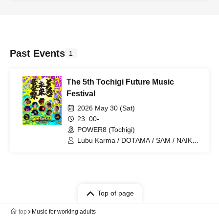
Past Events
1
The 5th Tochigi Future Music
Festival
2026 May 30 (Sat)
23: 00-
POWER8 (Tochigi)
Lubu Karma / DOTAMA / SAM / NAIKA
MC / GEORGE TIGER ONE / MC
Tomoe / GRANDE / Jokerclown /
Bullharts / DJ MOTOHIRO
Top of page
top
Music for working adults