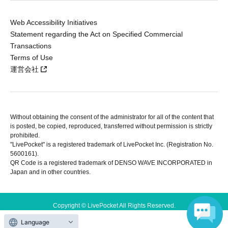
Web Accessibility Initiatives
Statement regarding the Act on Specified Commercial
Transactions
Terms of Use
運営会社
Without obtaining the consent of the administrator for all of the content that
is posted, be copied, reproduced, transferred without permission is strictly
prohibited.
"LivePocket" is a registered trademark of LivePocket Inc. (Registration No.
5600161).
QR Code is a registered trademark of DENSO WAVE INCORPORATED in
Japan and in other countries.
Copyright © LivePocket All Rights Reserved.
Language