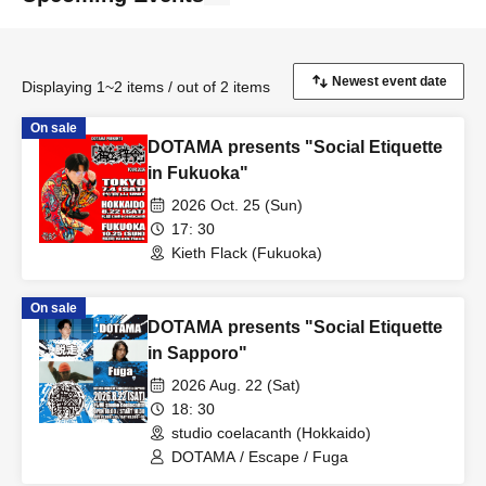
Displaying 1~2 items / out of 2 items
On sale
DOTAMA presents "Social Etiquette
in Fukuoka"
2026 Oct. 25 (Sun)
17: 30
Kieth Flack (Fukuoka)
On sale
DOTAMA presents "Social Etiquette
in Sapporo"
2026 Aug. 22 (Sat)
18: 30
studio coelacanth (Hokkaido)
DOTAMA / Escape / Fuga