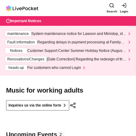
Search
Login
Important Notices
maintenance
System maintenance notice for Lawson and Ministop, star
ting at 3:00 AM on Wednesday (Wed)
Fault information
Regarding delays in payment processing at FamilyMa
rt stores
Notices
Customer Support Center Summer Holiday Notice (August 1
3th - August 14th, 2026)
Renovations/Changes
[Date Correction] Regarding the redesign of the
LivePocket website's top page
heads up
For customers who cannot Login
Music for working adults
Inquiries us via the online form
Upcoming Events
2