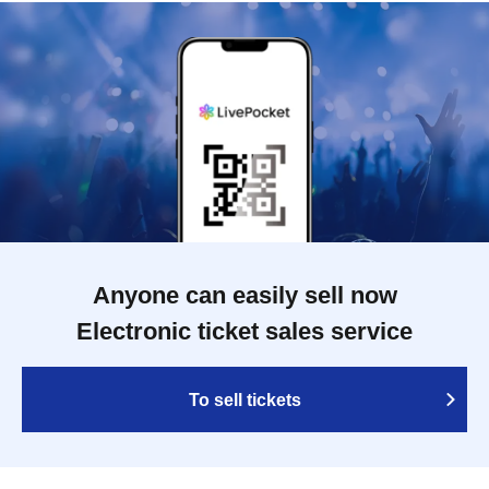
Anyone can easily sell now
Electronic ticket sales service
To sell tickets