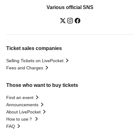
Various official SNS
Ticket sales companies
Selling Tickets on LivePocket
Fees and Charges
Those who want to buy tickets
Find an event
Announcements
About LivePocket
How to use？
FAQ