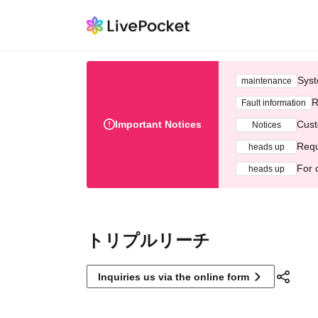
Syst
maintenance
R
Fault information
Important Notices
Cust
Notices
Requ
heads up
For 
heads up
トリプルリーチ
Inquiries us via the online form