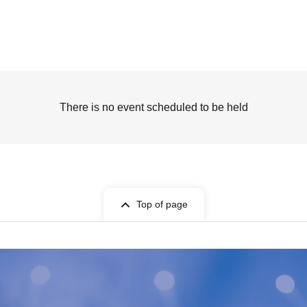
There is no event scheduled to be held
Top of page