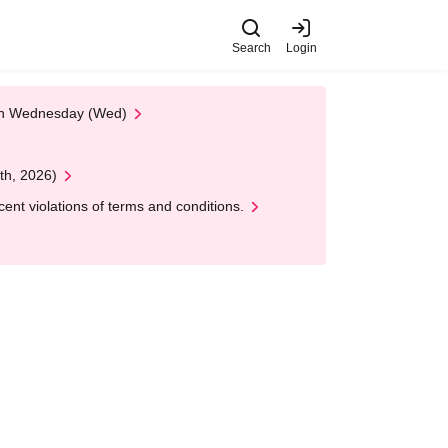
Search
Login
 on Wednesday (Wed)
th, 2026)
nt violations of terms and conditions.