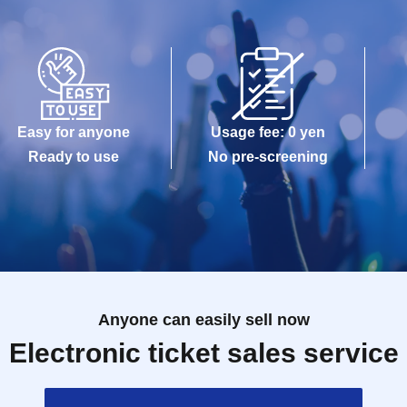
Easy for anyone
Usage fee: 0 yen
Ready to use
No pre-screening
Anyone can easily sell now
Electronic ticket sales service