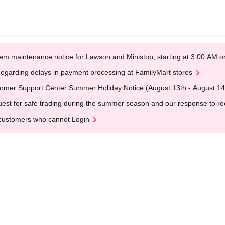
em maintenance notice for Lawson and Ministop, starting at 3:00 AM
egarding delays in payment processing at FamilyMart stores
omer Support Center Summer Holiday Notice (August 13th - August 14
est for safe trading during the summer season and our response to rece
customers who cannot Login