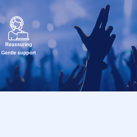
Reassuring
Gentle support