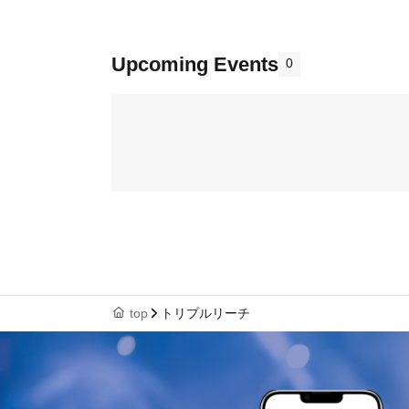
Upcoming Events
0
top
トリプルリーチ