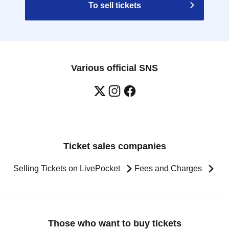
To sell tickets
Various official SNS
Ticket sales companies
Selling Tickets on LivePocket
Fees and Charges
Those who want to buy tickets