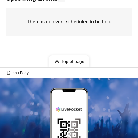
There is no event scheduled to be held
Top of page
top
Body