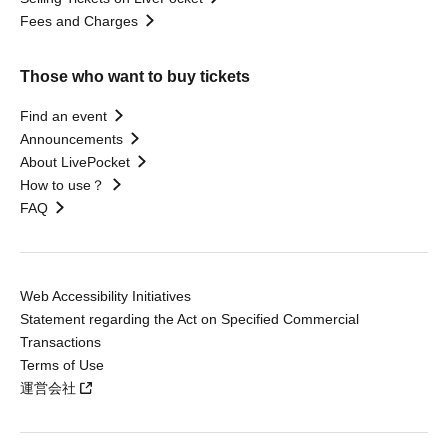
Fees and Charges
Those who want to buy tickets
Find an event
Announcements
About LivePocket
How to use？
FAQ
Web Accessibility Initiatives
Statement regarding the Act on Specified Commercial
Transactions
Terms of Use
運営会社