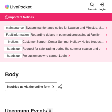
Search
Login
Important Notices
maintenance
System maintenance notice for Lawson and Ministop, star
ting at 3:00 AM on Wednesday (Wed)
Fault information
Regarding delays in payment processing at FamilyMa
rt stores
Notices
Customer Support Center Summer Holiday Notice (August 1
3th - August 14th, 2026)
heads up
Request for safe trading during the summer season and our
response to recent violations of terms and conditions.
heads up
For customers who cannot Login
Body
Inquiries us via the online form
Upcoming Events
0