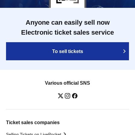
Anyone can easily sell now
Electronic ticket sales service
To sell tickets
Various official SNS
Ticket sales companies
Selling Tickets on LivePocket