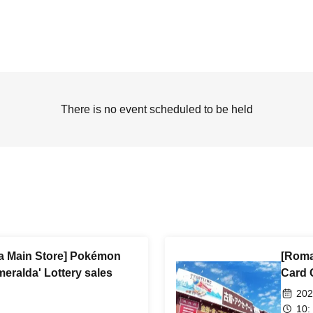
There is no event scheduled to be held
 Main Store] Pokémon
[Roma
eralda' Lottery sales
Card 
202
10: