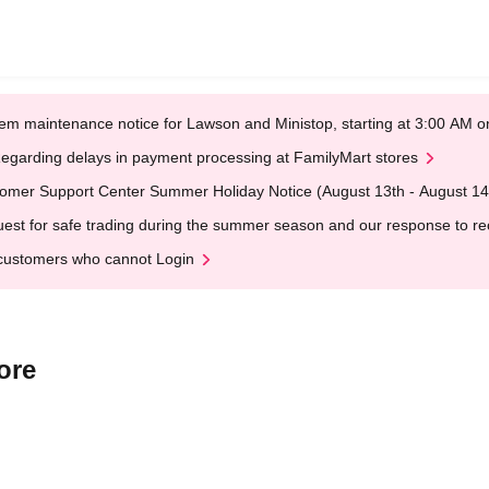
em maintenance notice for Lawson and Ministop, starting at 3:00 AM
egarding delays in payment processing at FamilyMart stores
omer Support Center Summer Holiday Notice (August 13th - August 14
est for safe trading during the summer season and our response to rece
customers who cannot Login
ore