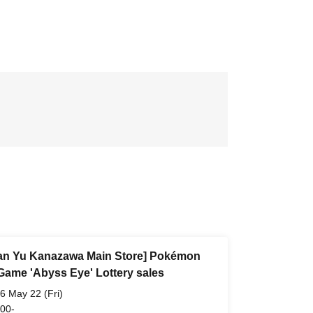
n Yu Kanazawa Main Store] Pokémon
Game 'Abyss Eye' Lottery sales
6 May 22 (Fri)
 00-