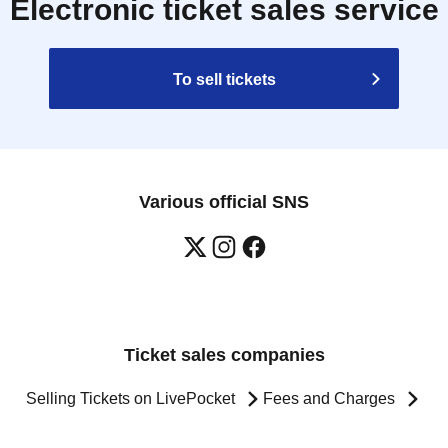
Electronic ticket sales service
To sell tickets
Various official SNS
Ticket sales companies
Selling Tickets on LivePocket
Fees and Charges