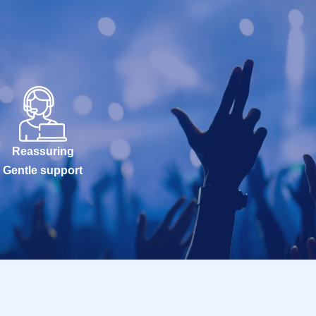
Reassuring
Gentle support