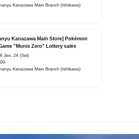
anyu Kanazawa Main Branch (Ishikawa)
nyu Kanazawa Main Store] Pokémon
Game "Munix Zero" Lottery sales
6 Jan. 24 (Sat)
 00-
anyu Kanazawa Main Branch (Ishikawa)