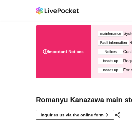
Syst
maintenance
R
Fault information
Important Notices
Cust
Notices
Requ
heads up
For 
heads up
Romanyu Kanazawa main st
Inquiries us via the online form