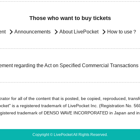
Those who want to buy tickets
ent
Announcements
About LivePocket
How to use？
ement regarding the Act on Specified Commercial Transactions
ator for all of the content that is posted, be copied, reproduced, transfe
cket" is a registered trademark of LivePocket Inc. (Registration No. 5
egistered trademark of DENSO WAVE INCORPORATED in Japan and in o
Copyright © LivePocket All Rights Reserved.