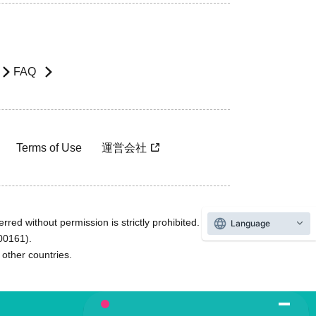
FAQ
Terms of Use
運営会社
rred without permission is strictly prohibited.
Language
600161).
ther countries.