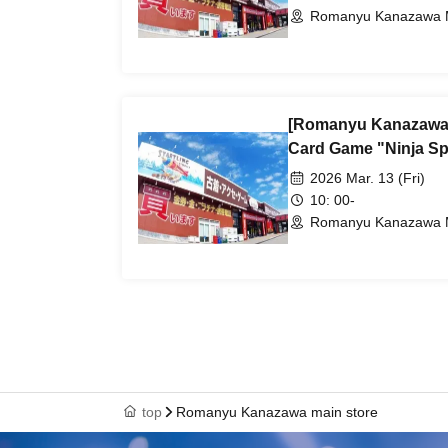
Romanyu Kanazawa M
[Romanyu Kanazawa 
Card Game "Ninja Spi
2026 Mar. 13 (Fri)
10: 00-
Romanyu Kanazawa M
top
Romanyu Kanazawa main store