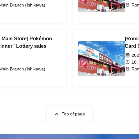
ain Branch (Ishikawa)
Rom
Main Store] Pokémon
[Roma
nner" Lottery sales
Card 
202
10:
ain Branch (Ishikawa)
Rom
Top of page