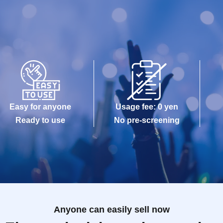
Easy for anyone
Usage fee: 0 yen
Ready to use
No pre-screening
Anyone can easily sell now