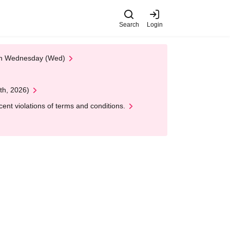
Search
Login
 on Wednesday (Wed)
th, 2026)
nt violations of terms and conditions.