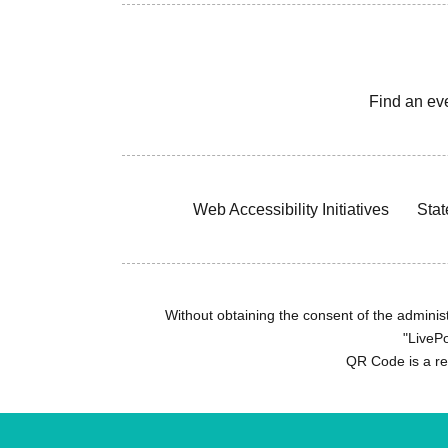
Find an ev
Web Accessibility Initiatives
Stat
Without obtaining the consent of the administr
"LivePo
QR Code is a r