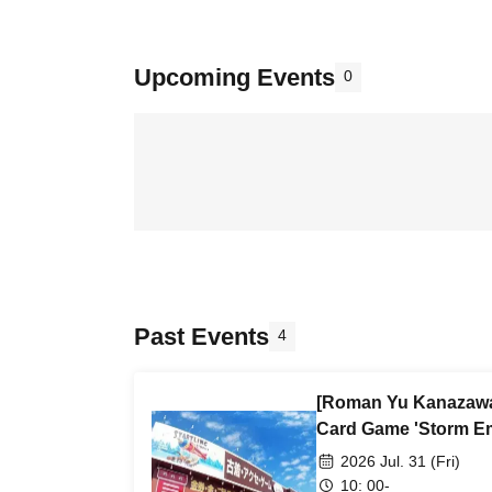
Upcoming Events
0
Past Events
4
[Roman Yu Kanazawa
Card Game 'Storm Em
2026 Jul. 31 (Fri)
10: 00-