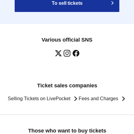
To sell tickets
Various official SNS
Ticket sales companies
Selling Tickets on LivePocket
Fees and Charges
Those who want to buy tickets