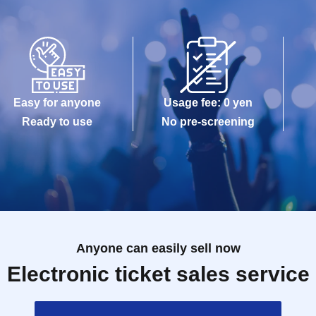
Easy for anyone
Usage fee: 0 yen
Ready to use
No pre-screening
Anyone can easily sell now
Electronic ticket sales service