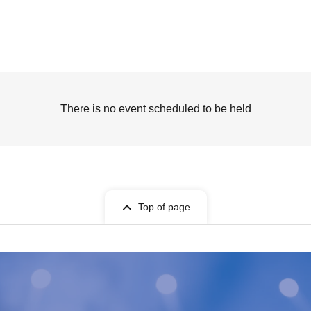
There is no event scheduled to be held
Top of page