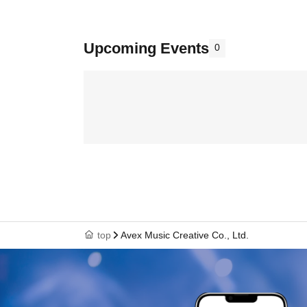
Upcoming Events
0
top
Avex Music Creative Co., Ltd.