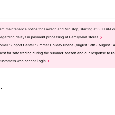
em maintenance notice for Lawson and Ministop, starting at 3:00 AM
egarding delays in payment processing at FamilyMart stores
omer Support Center Summer Holiday Notice (August 13th - August 14
est for safe trading during the summer season and our response to rece
customers who cannot Login
.