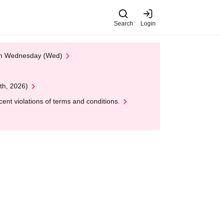
Search
Login
 on Wednesday (Wed)
th, 2026)
nt violations of terms and conditions.