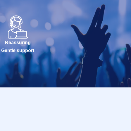
Reassuring
Gentle support