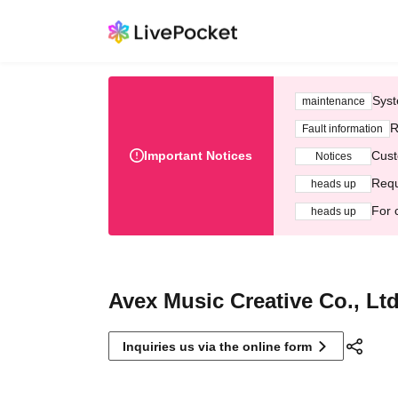
Syst
maintenance
R
Fault information
Important Notices
Cust
Notices
Requ
heads up
For 
heads up
Avex Music Creative Co., Ltd
Inquiries us via the online form