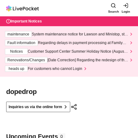
Search
Login
Important Notices
maintenance
System maintenance notice for Lawson and Ministop, star
ting at 3:00 AM on Wednesday (Wed)
Fault information
Regarding delays in payment processing at FamilyMa
rt stores
Notices
Customer Support Center Summer Holiday Notice (August 1
3th - August 14th, 2026)
Renovations/Changes
[Date Correction] Regarding the redesign of the
LivePocket website's top page
heads up
For customers who cannot Login
dopedrop
Inquiries us via the online form
Upcoming Events
0