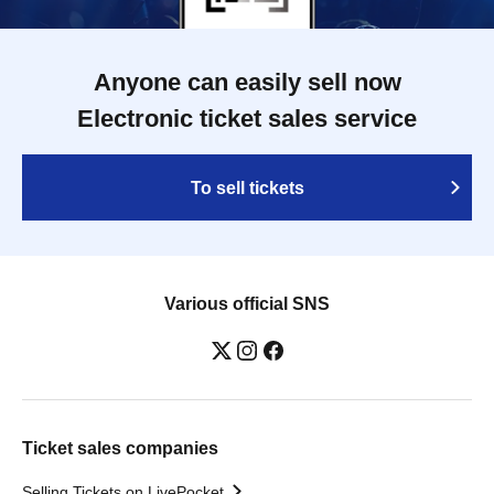
Anyone can easily sell now
Electronic ticket sales service
To sell tickets
Various official SNS
Ticket sales companies
Selling Tickets on LivePocket