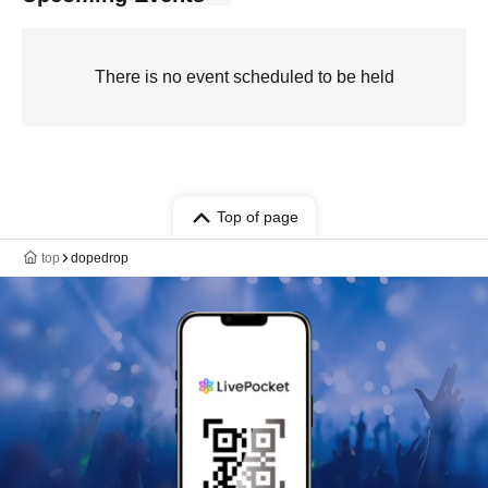
There is no event scheduled to be held
Top of page
top
dopedrop