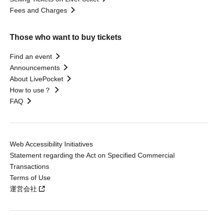
Fees and Charges
Those who want to buy tickets
Find an event
Announcements
About LivePocket
How to use？
FAQ
Web Accessibility Initiatives
Statement regarding the Act on Specified Commercial
Transactions
Terms of Use
運営会社