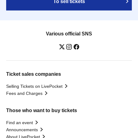
To sell tickets
Various official SNS
Ticket sales companies
Selling Tickets on LivePocket
Fees and Charges
Those who want to buy tickets
Find an event
Announcements
About LivePocket