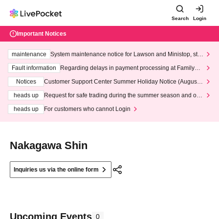
Search
Login
Important Notices
maintenance
System maintenance notice for Lawson and Ministop, star
ting at 3:00 AM on Wednesday (Wed)
Fault information
Regarding delays in payment processing at FamilyMa
rt stores
Notices
Customer Support Center Summer Holiday Notice (August 1
3th - August 14th, 2026)
heads up
Request for safe trading during the summer season and our
response to recent violations of terms and conditions.
heads up
For customers who cannot Login
Nakagawa Shin
Inquiries us via the online form
Upcoming Events
0