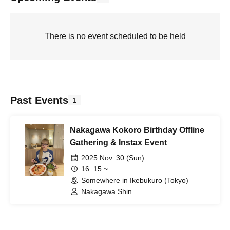
There is no event scheduled to be held
Past Events
1
Nakagawa Kokoro Birthday Offline
Gathering & Instax Event
2025 Nov. 30 (Sun)
16: 15 ~
Somewhere in Ikebukuro (Tokyo)
Nakagawa Shin