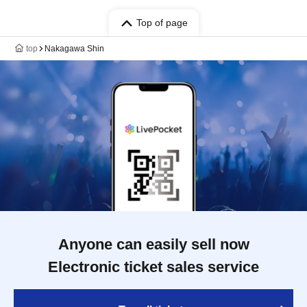
Top of page
top
Nakagawa Shin
Anyone can easily sell now
Electronic ticket sales service