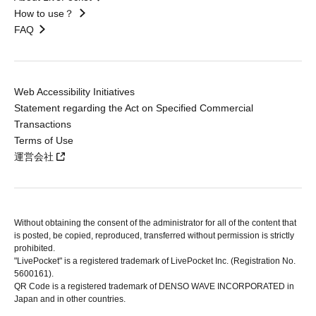
How to use？
FAQ
Web Accessibility Initiatives
Statement regarding the Act on Specified Commercial
Transactions
Terms of Use
運営会社
Without obtaining the consent of the administrator for all of the content that
is posted, be copied, reproduced, transferred without permission is strictly
prohibited.
"LivePocket" is a registered trademark of LivePocket Inc. (Registration No.
5600161).
QR Code is a registered trademark of DENSO WAVE INCORPORATED in
Japan and in other countries.