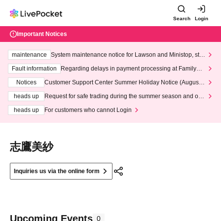
Search
Login
Important Notices
maintenance
System maintenance notice for Lawson and Ministop, star
ting at 3:00 AM on Wednesday (Wed)
Fault information
Regarding delays in payment processing at FamilyMa
rt stores
Notices
Customer Support Center Summer Holiday Notice (August 1
3th - August 14th, 2026)
heads up
Request for safe trading during the summer season and our
response to recent violations of terms and conditions.
heads up
For customers who cannot Login
志鷹美紗
Inquiries us via the online form
Upcoming Events
0