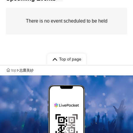
There is no event scheduled to be held
Top of page
top
志鷹美紗