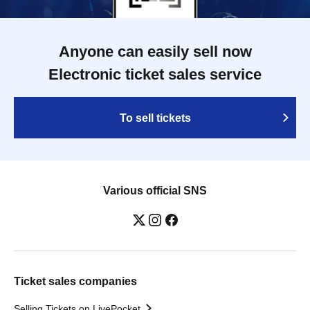
Anyone can easily sell now
Electronic ticket sales service
To sell tickets
Various official SNS
Ticket sales companies
Selling Tickets on LivePocket