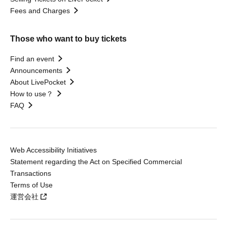
Fees and Charges
Those who want to buy tickets
Find an event
Announcements
About LivePocket
How to use？
FAQ
Web Accessibility Initiatives
Statement regarding the Act on Specified Commercial
Transactions
Terms of Use
運営会社