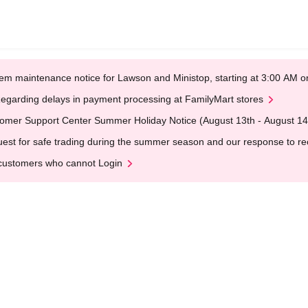
em maintenance notice for Lawson and Ministop, starting at 3:00 AM
egarding delays in payment processing at FamilyMart stores
omer Support Center Summer Holiday Notice (August 13th - August 14
est for safe trading during the summer season and our response to rece
customers who cannot Login