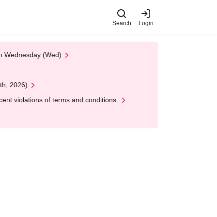
Search
Login
 on Wednesday (Wed)
th, 2026)
nt violations of terms and conditions.