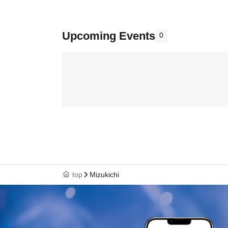
Upcoming Events
0
top
Mizukichi