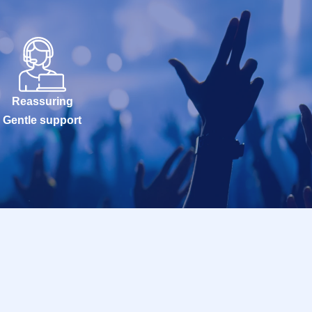
Reassuring
Gentle support