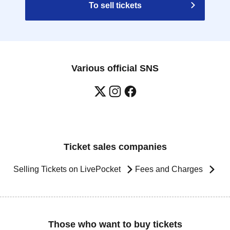
To sell tickets
Various official SNS
Ticket sales companies
Selling Tickets on LivePocket
Fees and Charges
Those who want to buy tickets