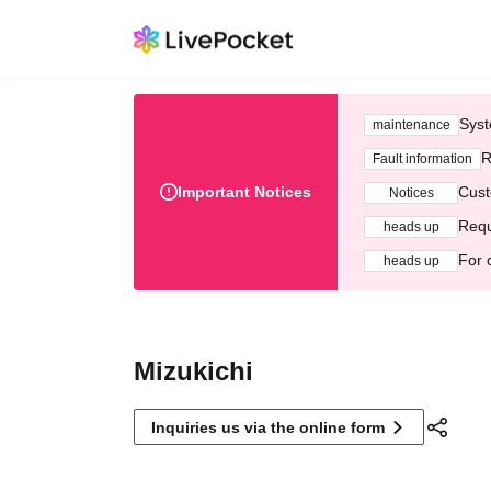
Syst
maintenance
R
Fault information
Important Notices
Cust
Notices
Requ
heads up
For 
heads up
Mizukichi
Inquiries us via the online form