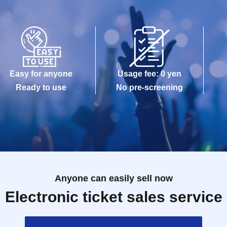
Easy for anyone
Usage fee: 0 yen
Ready to use
No pre-screening
Anyone can easily sell now
Electronic ticket sales service