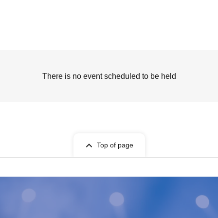
There is no event scheduled to be held
Top of page