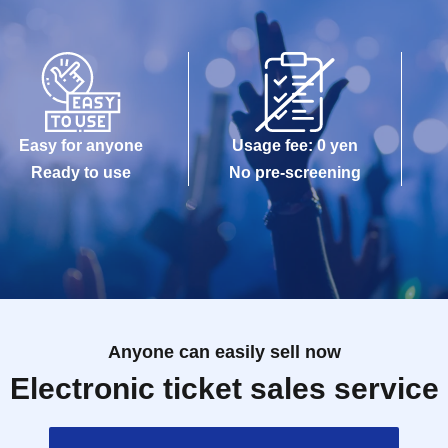
Easy for anyone
Usage fee: 0 yen
Ready to use
No pre-screening
Anyone can easily sell now
Electronic ticket sales service