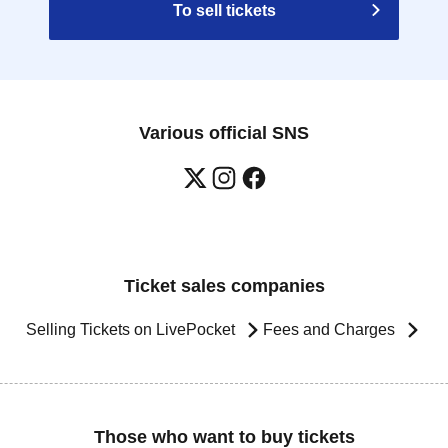
To sell tickets
Various official SNS
Ticket sales companies
Selling Tickets on LivePocket
Fees and Charges
Those who want to buy tickets