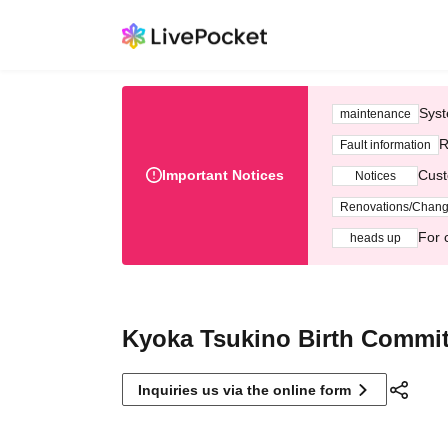
Syst
maintenance
R
Fault information
Important Notices
Cust
Notices
Renovations/Chan
For 
heads up
Kyoka Tsukino Birth Commit
Inquiries us via the online form