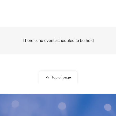
There is no event scheduled to be held
Top of page