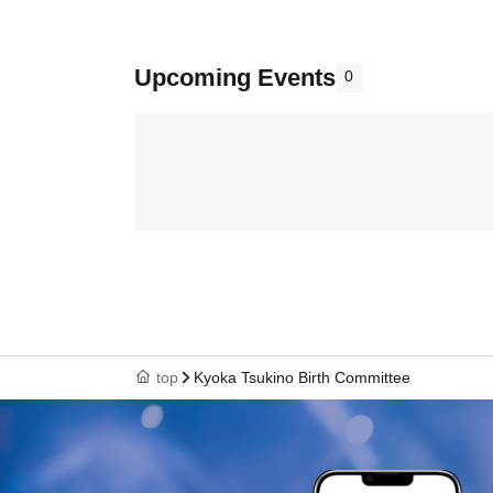
Upcoming Events
0
top
Kyoka Tsukino Birth Committee