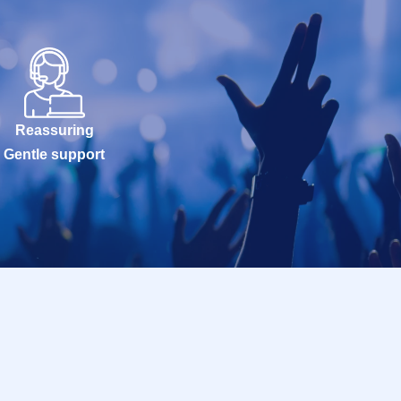
Reassuring
Gentle support