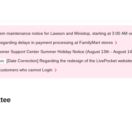
em maintenance notice for Lawson and Ministop, starting at 3:00 AM
egarding delays in payment processing at FamilyMart stores
omer Support Center Summer Holiday Notice (August 13th - August 14
[Date Correction] Regarding the redesign of the LivePocket website
ges
customers who cannot Login
tee