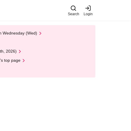
Search
Login
 on Wednesday (Wed)
th, 2026)
's top page