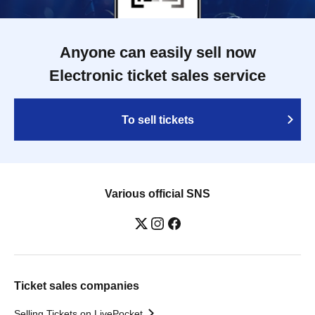
Anyone can easily sell now
Electronic ticket sales service
To sell tickets
Various official SNS
Ticket sales companies
Selling Tickets on LivePocket