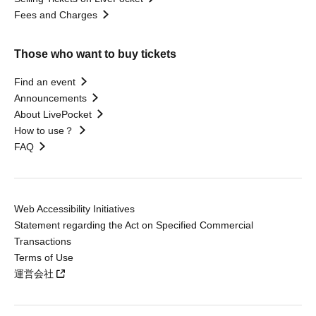
Fees and Charges
Those who want to buy tickets
Find an event
Announcements
About LivePocket
How to use？
FAQ
Web Accessibility Initiatives
Statement regarding the Act on Specified Commercial
Transactions
Terms of Use
運営会社