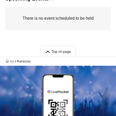
There is no event scheduled to be held
Top of page
top
Ranacula