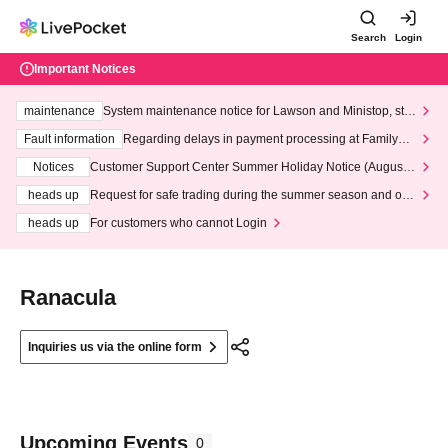
Search
Login
Important Notices
maintenance
System maintenance notice for Lawson and Ministop, star
ting at 3:00 AM on Wednesday (Wed)
Fault information
Regarding delays in payment processing at FamilyMa
rt stores
Notices
Customer Support Center Summer Holiday Notice (August 1
3th - August 14th, 2026)
heads up
Request for safe trading during the summer season and our
response to recent violations of terms and conditions.
heads up
For customers who cannot Login
Ranacula
Inquiries us via the online form
Upcoming Events
0