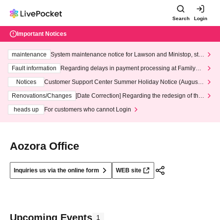
Search
Login
Important Notices
maintenance
System maintenance notice for Lawson and Ministop, star
ting at 3:00 AM on Wednesday (Wed)
Fault information
Regarding delays in payment processing at FamilyMa
rt stores
Notices
Customer Support Center Summer Holiday Notice (August 1
3th - August 14th, 2026)
Renovations/Changes
[Date Correction] Regarding the redesign of the
LivePocket website's top page
heads up
For customers who cannot Login
Aozora Office
Inquiries us via the online form
WEB site
Upcoming Events
1