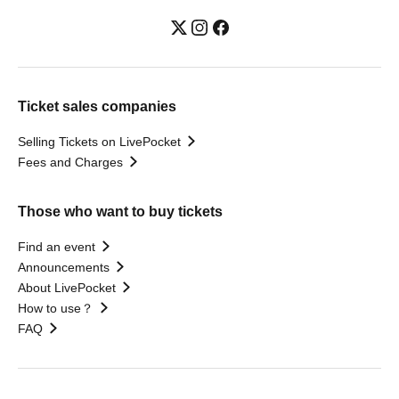
Ticket sales companies
Selling Tickets on LivePocket
Fees and Charges
Those who want to buy tickets
Find an event
Announcements
About LivePocket
How to use？
FAQ