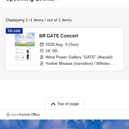
Displaying 1~1 items / out of 1 items
On sale
8/9 GATE Concert
2026 Aug. 9 (Sun)
18: 00-
Wind Power Gallery "GATE" (Ibaraki)
Yoshie Misawa (narration) / Mihoko
Arimura (violin) / Asuka Matsutani
(cello)
Top of page
top
Aozora Office