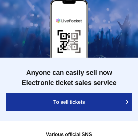
Anyone can easily sell now
Electronic ticket sales service
To sell tickets
Various official SNS