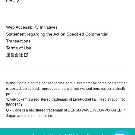
FAQ
Web Accessibility Initiatives
Statement regarding the Act on Specified Commercial
Transactions
Terms of Use
運営会社
Without obtaining the consent of the administrator for all of the content that
is posted, be copied, reproduced, transferred without permission is strictly
prohibited.
"LivePocket" is a registered trademark of LivePocket Inc. (Registration No.
5600161).
QR Code is a registered trademark of DENSO WAVE INCORPORATED in
Japan and in other countries.