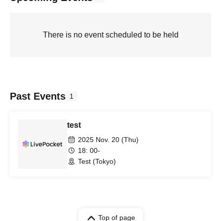
There is no event scheduled to be held
Past Events
1
test
2025 Nov. 20 (Thu)
18: 00-
Test (Tokyo)
Top of page