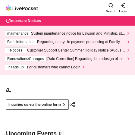
Search
Login
Important Notices
maintenance
System maintenance notice for Lawson and Ministop, star
ting at 3:00 AM on Wednesday (Wed)
Fault information
Regarding delays in payment processing at FamilyMa
rt stores
Notices
Customer Support Center Summer Holiday Notice (August 1
3th - August 14th, 2026)
Renovations/Changes
[Date Correction] Regarding the redesign of the
LivePocket website's top page
heads up
For customers who cannot Login
a.
Inquiries us via the online form
Upcoming Events
0