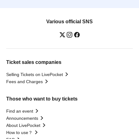
Various official SNS
Ticket sales companies
Selling Tickets on LivePocket
Fees and Charges
Those who want to buy tickets
Find an event
Announcements
About LivePocket
How to use？