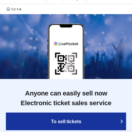
top
a.
Anyone can easily sell now
Electronic ticket sales service
To sell tickets