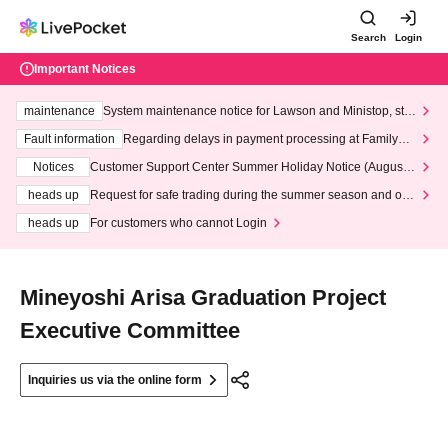
Search
Login
Important Notices
maintenance
System maintenance notice for Lawson and Ministop, star
ting at 3:00 AM on Wednesday (Wed)
Fault information
Regarding delays in payment processing at FamilyMa
rt stores
Notices
Customer Support Center Summer Holiday Notice (August 1
3th - August 14th, 2026)
heads up
Request for safe trading during the summer season and our
response to recent violations of terms and conditions.
heads up
For customers who cannot Login
Mineyoshi Arisa Graduation Project
Executive Committee
Inquiries us via the online form