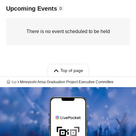
Upcoming Events
0
There is no event scheduled to be held
Top of page
top
Mineyoshi Arisa Graduation Project Executive Committee