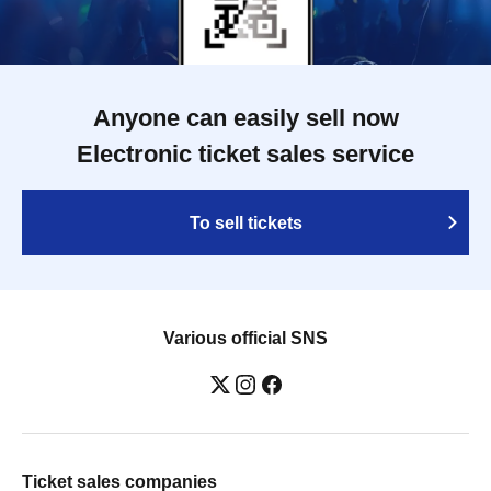
Anyone can easily sell now
Electronic ticket sales service
To sell tickets
Various official SNS
Ticket sales companies