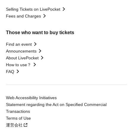
Selling Tickets on LivePocket
Fees and Charges
Those who want to buy tickets
Find an event
Announcements
About LivePocket
How to use？
FAQ
Web Accessibility Initiatives
Statement regarding the Act on Specified Commercial
Transactions
Terms of Use
運営会社