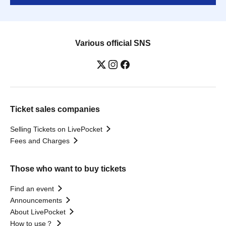
Various official SNS
Ticket sales companies
Selling Tickets on LivePocket
Fees and Charges
Those who want to buy tickets
Find an event
Announcements
About LivePocket
How to use？