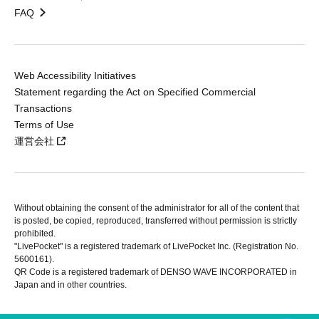
FAQ
Web Accessibility Initiatives
Statement regarding the Act on Specified Commercial
Transactions
Terms of Use
運営会社
Without obtaining the consent of the administrator for all of the content that
is posted, be copied, reproduced, transferred without permission is strictly
prohibited.
"LivePocket" is a registered trademark of LivePocket Inc. (Registration No.
5600161).
QR Code is a registered trademark of DENSO WAVE INCORPORATED in
Japan and in other countries.