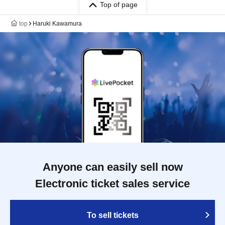
Top of page
top
Haruki Kawamura
Anyone can easily sell now
Electronic ticket sales service
To sell tickets