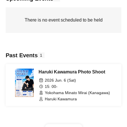
There is no event scheduled to be held
Past Events
1
Haruki Kawamura Photo Shoot
2026 Jun. 6 (Sat)
15: 00-
Yokohama Minato Mirai (Kanagawa)
Haruki Kawamura