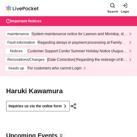
Search
Login
Important Notices
maintenance
System maintenance notice for Lawson and Ministop, star
ting at 3:00 AM on Wednesday (Wed)
Fault information
Regarding delays in payment processing at FamilyMa
rt stores
Notices
Customer Support Center Summer Holiday Notice (August 1
3th - August 14th, 2026)
Renovations/Changes
[Date Correction] Regarding the redesign of the
LivePocket website's top page
heads up
For customers who cannot Login
Haruki Kawamura
Inquiries us via the online form
Upcoming Events
0