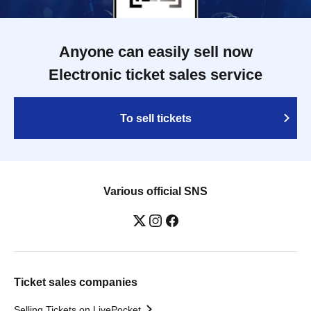
Anyone can easily sell now
Electronic ticket sales service
To sell tickets
Various official SNS
Ticket sales companies
Selling Tickets on LivePocket