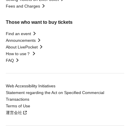
Fees and Charges
Those who want to buy tickets
Find an event
Announcements
About LivePocket
How to use？
FAQ
Web Accessibility Initiatives
Statement regarding the Act on Specified Commercial
Transactions
Terms of Use
運営会社