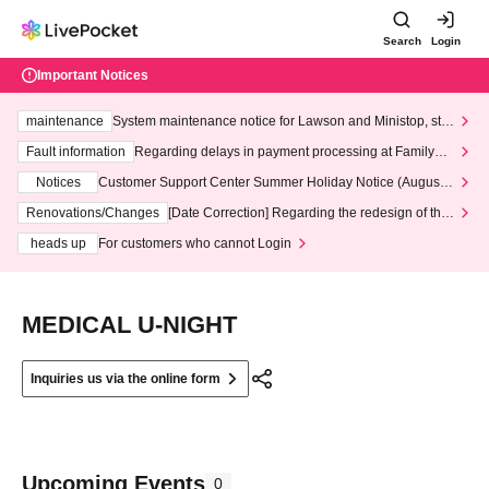
Search
Login
Important Notices
maintenance
System maintenance notice for Lawson and Ministop, star
ting at 3:00 AM on Wednesday (Wed)
Fault information
Regarding delays in payment processing at FamilyMa
rt stores
Notices
Customer Support Center Summer Holiday Notice (August 1
3th - August 14th, 2026)
Renovations/Changes
[Date Correction] Regarding the redesign of the
LivePocket website's top page
heads up
For customers who cannot Login
MEDICAL U-NIGHT
Inquiries us via the online form
Upcoming Events
0