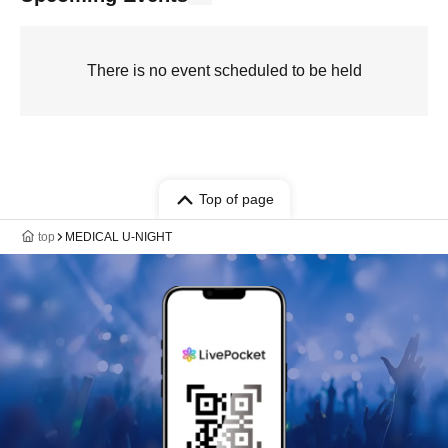
There is no event scheduled to be held
Top of page
top
MEDICAL U-NIGHT