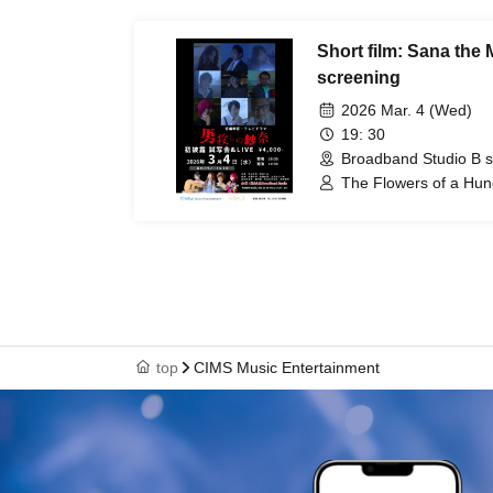
Short film: Sana the 
screening
2026 Mar. 4 (Wed)
19: 30
Broadband Studio B s
The Flowers of a Hu
/ Kaoru Yamaguchi / K
Yoshihiro Sato / Kokor
Keisaku Kimura
top
CIMS Music Entertainment