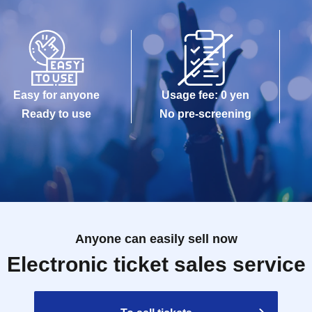
Easy for anyone
Usage fee: 0 yen
Ready to use
No pre-screening
Anyone can easily sell now
Electronic ticket sales service