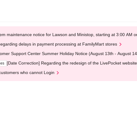
em maintenance notice for Lawson and Ministop, starting at 3:00 AM
egarding delays in payment processing at FamilyMart stores
omer Support Center Summer Holiday Notice (August 13th - August 14
[Date Correction] Regarding the redesign of the LivePocket website
ges
customers who cannot Login