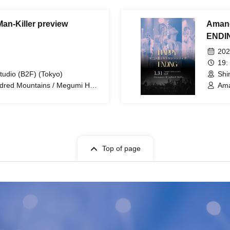
Man-Killer preview
Amane
ENDI
202
19:
tudio (B2F) (Tokyo)
Shi
ndred Mountains / Megumi Hara
Ama
anata Tanaka / Kunihiro Sato /
osuke Satsuki / Ryo Kajiro /
Top of page