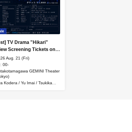
ale
est] TV Drama "Hikari"
iew Screening Tickets on
26 Aug. 21 (Fri)
: 00-
utakotamagawa GEMINI Theater
okyo)
a Kodera / Yu Imai / Tsukika
moyama / Mitsuki Kawahara /
lorful Palette / and others