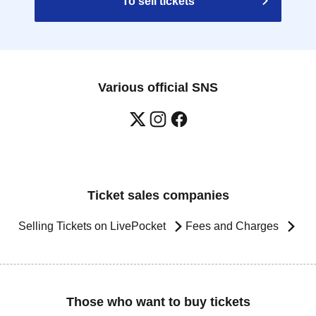
To sell tickets
Various official SNS
Ticket sales companies
Selling Tickets on LivePocket
Fees and Charges
Those who want to buy tickets