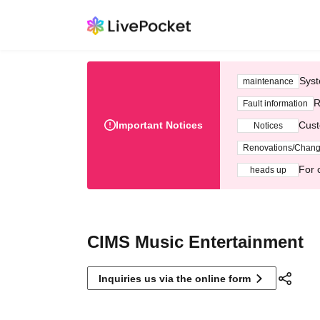
Syst
maintenance
R
Fault information
Important Notices
Cust
Notices
Renovations/Chan
For 
heads up
CIMS Music Entertainment
Inquiries us via the online form