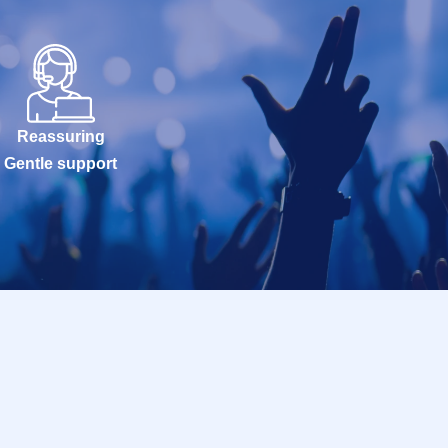
Reassuring
Gentle support