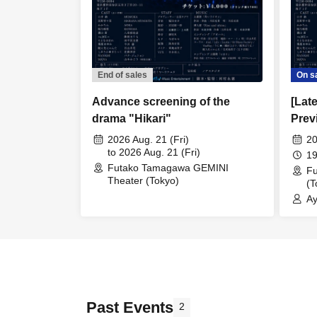
End of sales
On s
Advance screening of the
[Lat
drama "Hikari"
Prev
Sale
2026 Aug. 21 (Fri)
20
to 2026 Aug. 21 (Fri)
19
Futako Tamagawa GEMINI
F
Theater (Tokyo)
(T
Ay
Mo
Co
Past Events
2