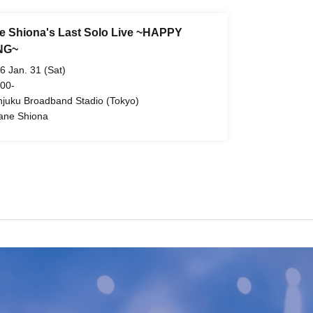
 Shiona's Last Solo Live ~HAPPY
NG~
6 Jan. 31 (Sat)
 00-
njuku Broadband Stadio (Tokyo)
ne Shiona