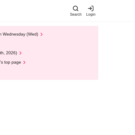
Search
Login
 on Wednesday (Wed)
th, 2026)
's top page