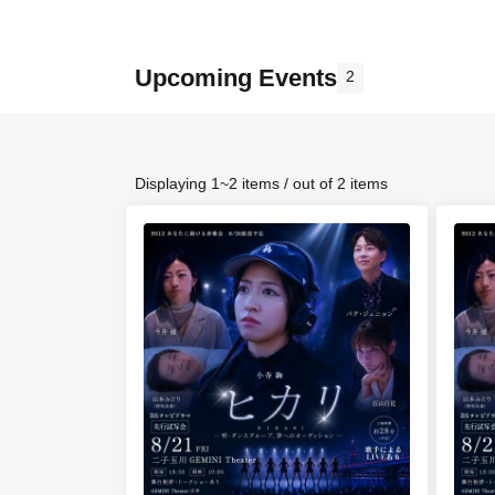
Upcoming Events
2
Displaying 1~2 items / out of 2 items