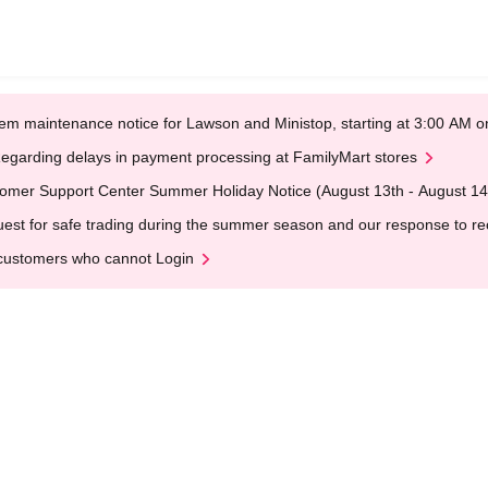
em maintenance notice for Lawson and Ministop, starting at 3:00 AM
egarding delays in payment processing at FamilyMart stores
omer Support Center Summer Holiday Notice (August 13th - August 14
est for safe trading during the summer season and our response to rece
customers who cannot Login