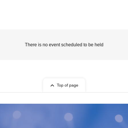
There is no event scheduled to be held
Top of page