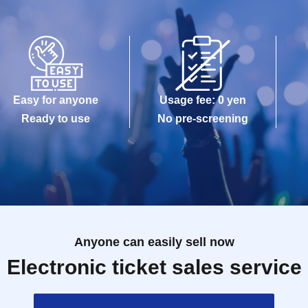
Easy for anyone
Usage fee: 0 yen
Ready to use
No pre-screening
Anyone can easily sell now
Electronic ticket sales service