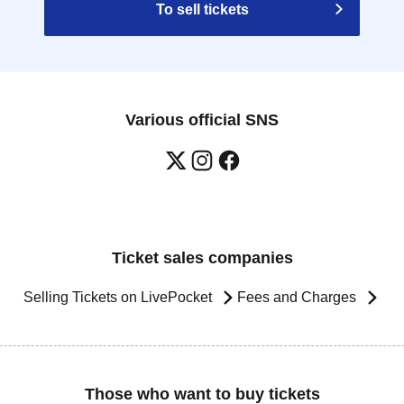
To sell tickets
Various official SNS
Ticket sales companies
Selling Tickets on LivePocket
Fees and Charges
Those who want to buy tickets