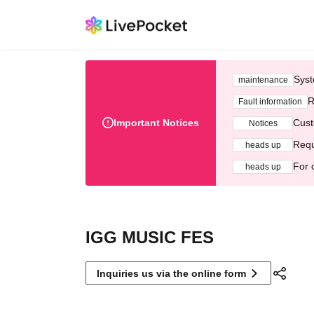
Syst
maintenance
R
Fault information
Important Notices
Cust
Notices
Requ
heads up
For 
heads up
IGG MUSIC FES
Inquiries us via the online form