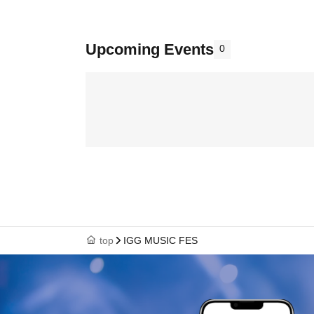
Upcoming Events
0
top
IGG MUSIC FES