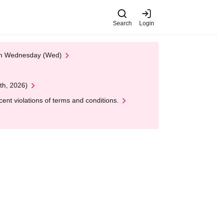
Search
Login
 on Wednesday (Wed)
th, 2026)
nt violations of terms and conditions.