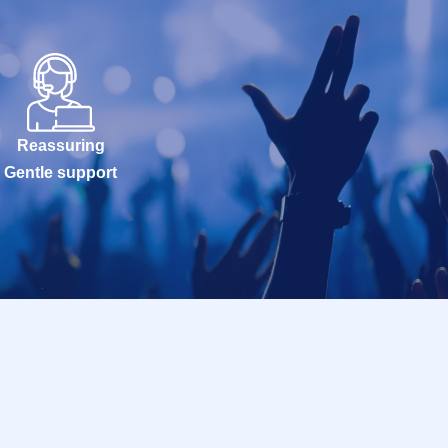
Reassuring
Gentle support