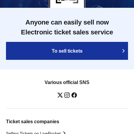
Anyone can easily sell now
Electronic ticket sales service
To sell tickets
Various official SNS
Ticket sales companies
Selling Tickets on LivePocket