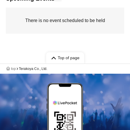
There is no event scheduled to be held
Top of page
top
Terakoya Co., Ltd.