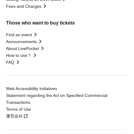
Fees and Charges
Those who want to buy tickets
Find an event
Announcements
About LivePocket
How to use？
FAQ
Web Accessibility Initiatives
Statement regarding the Act on Specified Commercial
Transactions
Terms of Use
運営会社