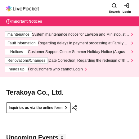
Search
Login
Important Notices
maintenance
System maintenance notice for Lawson and Ministop, star
ting at 3:00 AM on Wednesday (Wed)
Fault information
Regarding delays in payment processing at FamilyMa
rt stores
Notices
Customer Support Center Summer Holiday Notice (August 1
3th - August 14th, 2026)
Renovations/Changes
[Date Correction] Regarding the redesign of the
LivePocket website's top page
heads up
For customers who cannot Login
Terakoya Co., Ltd.
Inquiries us via the online form
Upcoming Events
0