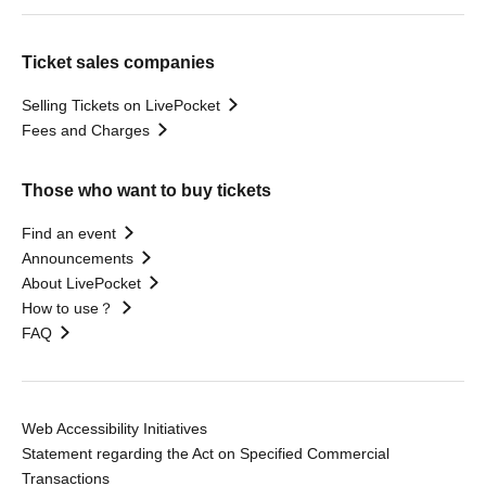
Ticket sales companies
Selling Tickets on LivePocket
Fees and Charges
Those who want to buy tickets
Find an event
Announcements
About LivePocket
How to use？
FAQ
Web Accessibility Initiatives
Statement regarding the Act on Specified Commercial
Transactions