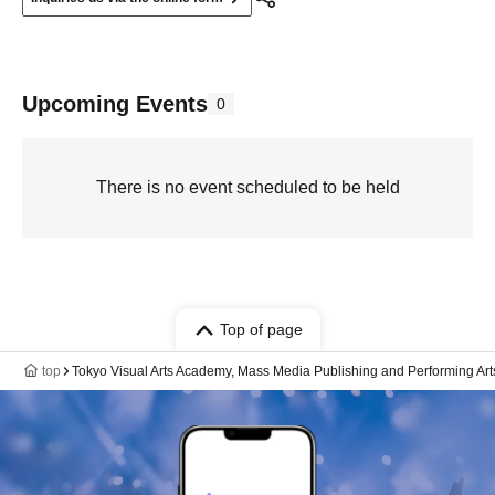
Upcoming Events
0
There is no event scheduled to be held
Top of page
top
Tokyo Visual Arts Academy, Mass Media Publishing and Performing Art