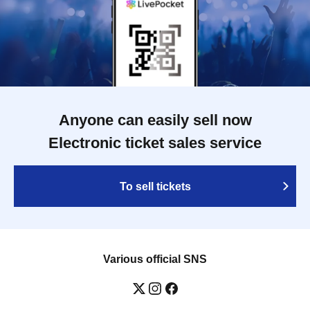
Anyone can easily sell now
Electronic ticket sales service
To sell tickets
Various official SNS