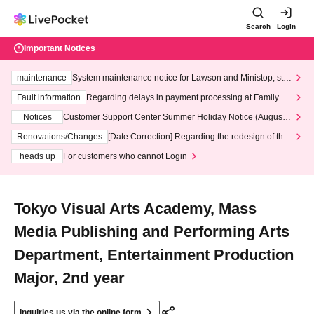
Search
Login
Important Notices
maintenance
System maintenance notice for Lawson and Ministop, star
ting at 3:00 AM on Wednesday (Wed)
Fault information
Regarding delays in payment processing at FamilyMa
rt stores
Notices
Customer Support Center Summer Holiday Notice (August 1
3th - August 14th, 2026)
Renovations/Changes
[Date Correction] Regarding the redesign of the
LivePocket website's top page
heads up
For customers who cannot Login
Tokyo Visual Arts Academy, Mass
Media Publishing and Performing Arts
Department, Entertainment Production
Major, 2nd year
Inquiries us via the online form