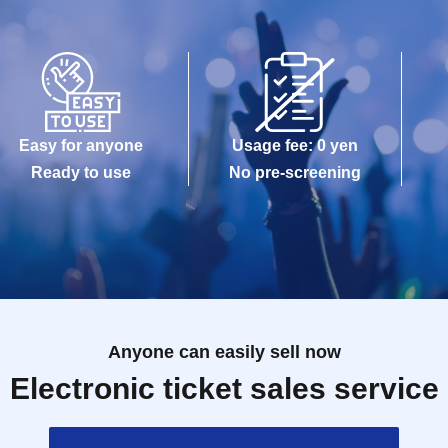
Easy for anyone
Usage fee: 0 yen
Ready to use
No pre-screening
Anyone can easily sell now
Electronic ticket sales service