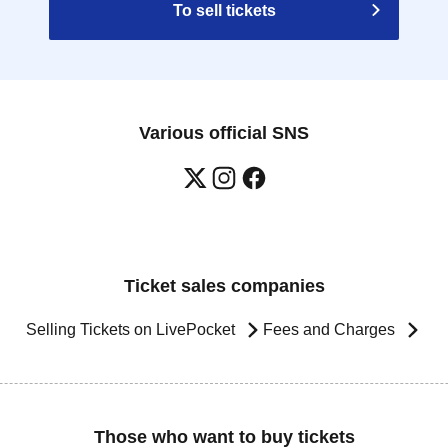
To sell tickets
Various official SNS
Ticket sales companies
Selling Tickets on LivePocket
Fees and Charges
Those who want to buy tickets