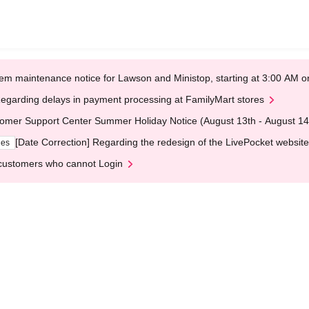
em maintenance notice for Lawson and Ministop, starting at 3:00 AM
egarding delays in payment processing at FamilyMart stores
omer Support Center Summer Holiday Notice (August 13th - August 14
[Date Correction] Regarding the redesign of the LivePocket website
ges
customers who cannot Login