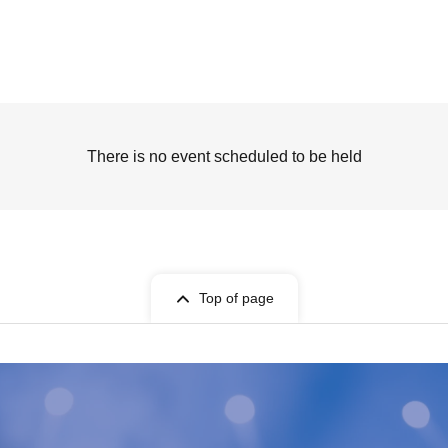
There is no event scheduled to be held
Top of page