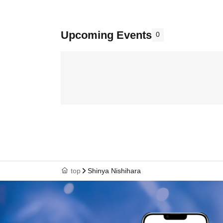
Upcoming Events
0
top
Shinya Nishihara