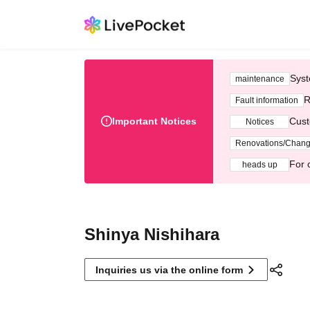
Syst
maintenance
R
Fault information
Important Notices
Cust
Notices
Renovations/Chan
For 
heads up
Shinya Nishihara
Inquiries us via the online form