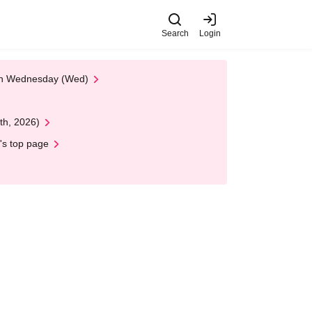
Search
Login
 on Wednesday (Wed)
th, 2026)
's top page