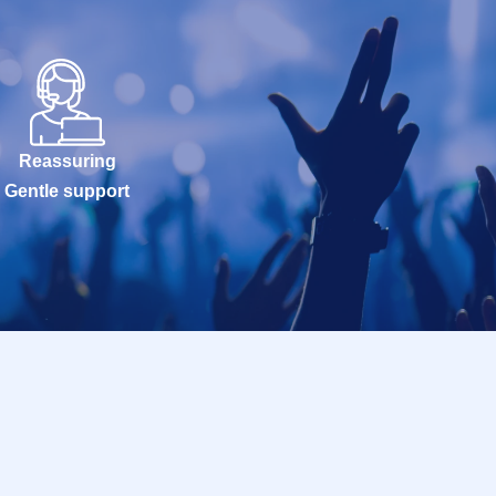
Reassuring
Gentle support