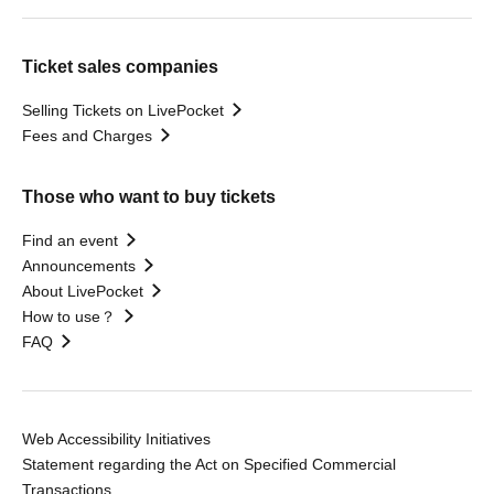
Ticket sales companies
Selling Tickets on LivePocket
Fees and Charges
Those who want to buy tickets
Find an event
Announcements
About LivePocket
How to use？
FAQ
Web Accessibility Initiatives
Statement regarding the Act on Specified Commercial
Transactions