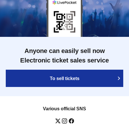
Anyone can easily sell now
Electronic ticket sales service
To sell tickets
Various official SNS