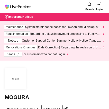
Search
Login
Important Notices
maintenance
System maintenance notice for Lawson and Ministop, star
ting at 3:00 AM on Wednesday (Wed)
Fault information
Regarding delays in payment processing at FamilyMa
rt stores
Notices
Customer Support Center Summer Holiday Notice (August 1
3th - August 14th, 2026)
Renovations/Changes
[Date Correction] Regarding the redesign of the
LivePocket website's top page
heads up
For customers who cannot Login
MOGURA