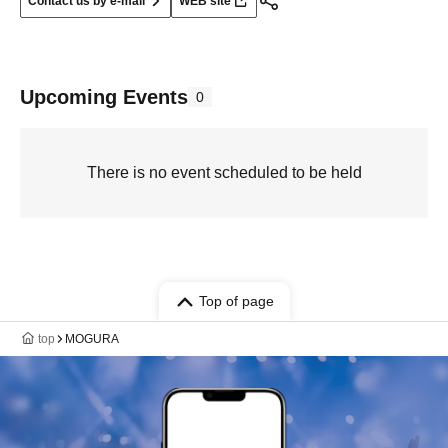
Contact us by e-mail
WEB site
Upcoming Events
0
There is no event scheduled to be held
Top of page
top
MOGURA