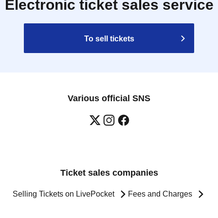
Electronic ticket sales service
To sell tickets
Various official SNS
Ticket sales companies
Selling Tickets on LivePocket
Fees and Charges