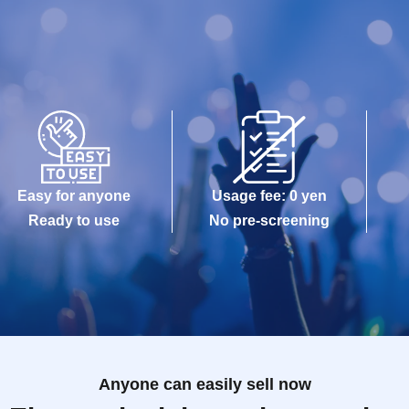
Easy for anyone
Usage fee: 0 yen
Ready to use
No pre-screening
Anyone can easily sell now