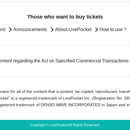
Those who want to buy tickets
ent
Announcements
About LivePocket
How to use？
ement regarding the Act on Specified Commercial Transactions
ator for all of the content that is posted, be copied, reproduced, transfe
cket" is a registered trademark of LivePocket Inc. (Registration No. 5
egistered trademark of DENSO WAVE INCORPORATED in Japan and in o
Copyright © LivePocket All Rights Reserved.