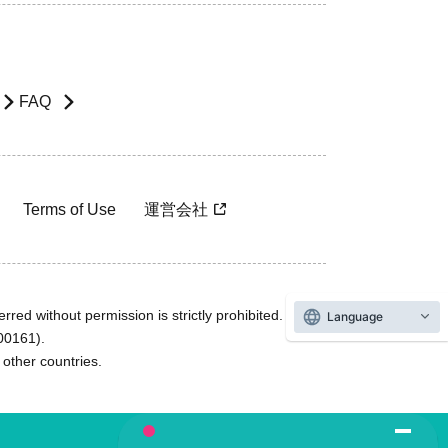
FAQ
Terms of Use
運営会社
rred without permission is strictly prohibited.
Language
600161).
ther countries.