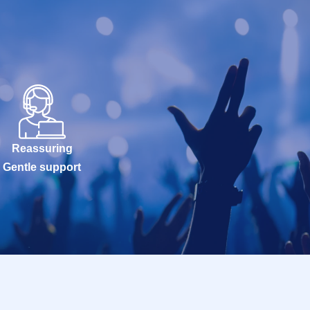
Reassuring
Gentle support