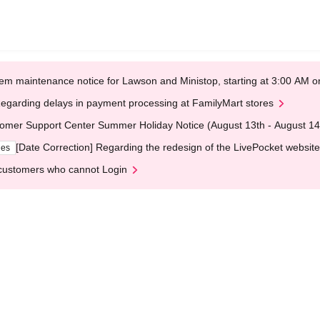
em maintenance notice for Lawson and Ministop, starting at 3:00 AM
egarding delays in payment processing at FamilyMart stores
omer Support Center Summer Holiday Notice (August 13th - August 14
[Date Correction] Regarding the redesign of the LivePocket website
ges
customers who cannot Login