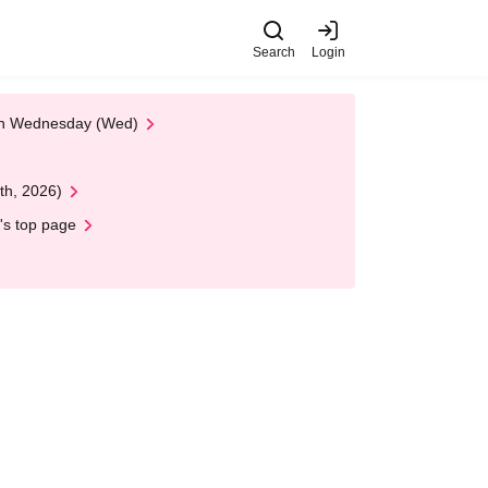
Search
Login
 on Wednesday (Wed)
th, 2026)
's top page