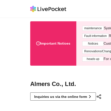
Syst
maintenance
R
Fault information
Important Notices
Cust
Notices
Renovations/Chan
For 
heads up
Almers Co., Ltd.
Inquiries us via the online form