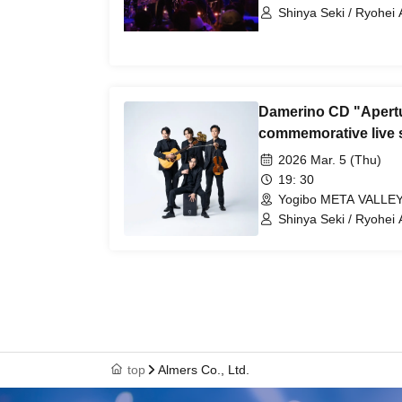
Shinya Seki / Ryohei 
Tetsuji Nakatsuka / 
Damerino CD "Apertu
commemorative live 
2026 Mar. 5 (Thu)
19: 30
Yogibo META VALLEY
Shinya Seki / Ryohei 
Tetsuji Nakatsuka / 
top
Almers Co., Ltd.