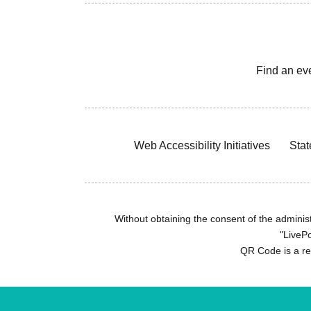
Find an ev
Web Accessibility Initiatives
Stat
Without obtaining the consent of the administr
"LivePo
QR Code is a r