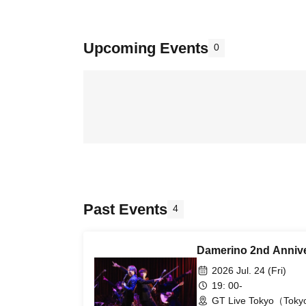
Upcoming Events
0
Past Events
4
Damerino 2nd Annive
2026 Jul. 24 (Fri)
19: 00-
GT Live Tokyo（Tok