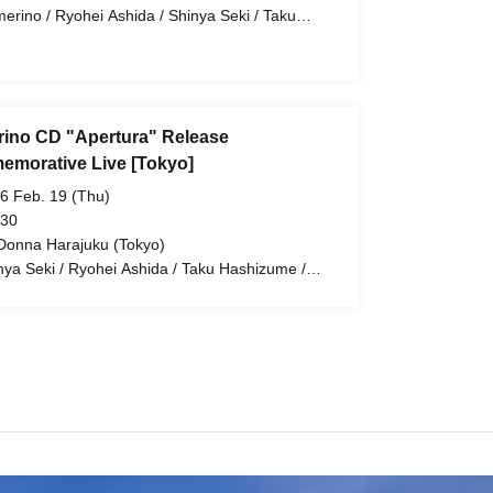
erino / Ryohei Ashida / Shinya Seki / Taku
hizume / Tetsuji Nakatsuka / Damerino
ino CD "Apertura" Release
morative Live [Tokyo]
6 Feb. 19 (Thu)
 30
Donna Harajuku (Tokyo)
nya Seki / Ryohei Ashida / Taku Hashizume /
suji Nakatsuka / Damerino