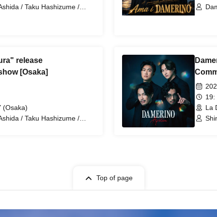
Ashida / Taku Hashizume /
Dam
Damerino
Has
ra" release
Damer
show [Osaka]
Comme
202
19:
 (Osaka)
La 
Ashida / Taku Hashizume /
Shi
Damerino
Tet
Top of page