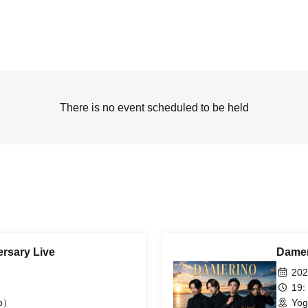
There is no event scheduled to be held
rsary Live
Damer
202
19:
yo）
Yog