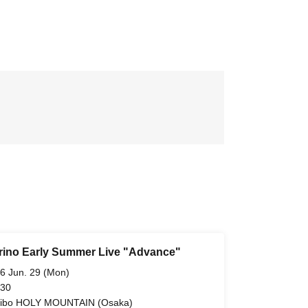
ino Early Summer Live "Advance"
6 Jun. 29 (Mon)
 30
ibo HOLY MOUNTAIN (Osaka)