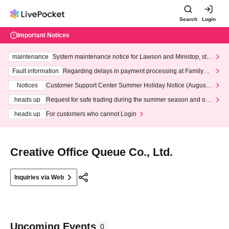
Search
Login
Important Notices
maintenance
System maintenance notice for Lawson and Ministop, star
ting at 3:00 AM on Wednesday (Wed)
Fault information
Regarding delays in payment processing at FamilyMa
rt stores
Notices
Customer Support Center Summer Holiday Notice (August 1
3th - August 14th, 2026)
heads up
Request for safe trading during the summer season and our
response to recent violations of terms and conditions.
heads up
For customers who cannot Login
Creative Office Queue Co., Ltd.
Inquiries via Web
Upcoming Events
0