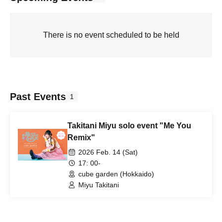
There is no event scheduled to be held
Past Events
1
Takitani Miyu solo event "Me You
Remix"
2026 Feb. 14 (Sat)
17: 00-
cube garden (Hokkaido)
Miyu Takitani