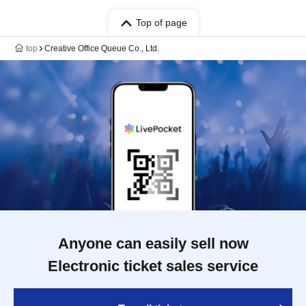
Top of page
top
Creative Office Queue Co., Ltd.
Anyone can easily sell now
Electronic ticket sales service