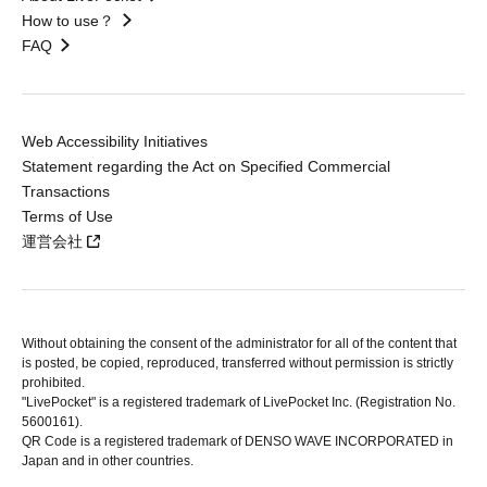
How to use？
FAQ
Web Accessibility Initiatives
Statement regarding the Act on Specified Commercial
Transactions
Terms of Use
運営会社
Without obtaining the consent of the administrator for all of the content that
is posted, be copied, reproduced, transferred without permission is strictly
prohibited.
"LivePocket" is a registered trademark of LivePocket Inc. (Registration No.
5600161).
QR Code is a registered trademark of DENSO WAVE INCORPORATED in
Japan and in other countries.