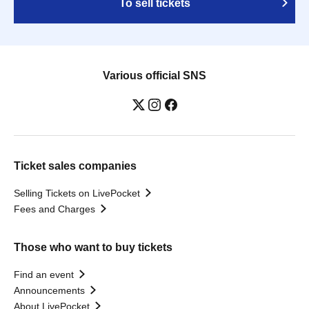
To sell tickets
Various official SNS
Ticket sales companies
Selling Tickets on LivePocket
Fees and Charges
Those who want to buy tickets
Find an event
Announcements
About LivePocket