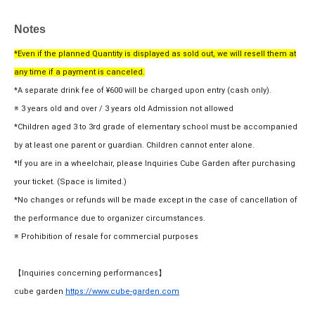
Notes
*Even if the planned Quantity is displayed as sold out, we will resell them at
any time if a payment is canceled.
*A separate drink fee of ¥600 will be charged upon entry (cash only).
※ 3 years old and over / 3 years old Admission not allowed
*Children aged 3 to 3rd grade of elementary school must be accompanied
by at least one parent or guardian. Children cannot enter alone.
*If you are in a wheelchair, please Inquiries Cube Garden after purchasing
your ticket. (Space is limited.)
*No changes or refunds will be made except in the case of cancellation of
the performance due to organizer circumstances.
※ Prohibition of resale for commercial purposes
【Inquiries concerning performances】
cube garden
https://www.cube-garden.com