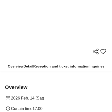
Overview
Detail
Reception and ticket information
Inquiries
Overview
2026 Feb. 14 (Sat)
Curtain time
17:00