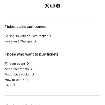
Ticket sales companies
Selling Tickets on LivePocket
Fees and Charges
Those who want to buy tickets
Find an event
Announcements
About LivePocket
How to use？
FAQ