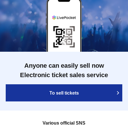
Anyone can easily sell now
Electronic ticket sales service
To sell tickets
Various official SNS