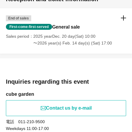
End of sales
General sale
First-come-first-served
Sales period
2025 yearDec. 20 day(Sat) 10:00
〜2026 year(s) Feb. 14 day(s) (Sat) 17:00
Inquiries regarding this event
cube garden
Contact us by e-mail
電話 011-210-9500
Weekdays 11:00-17:00