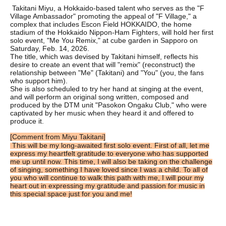
Takitani Miyu, a Hokkaido-based talent who serves as the "F
Village Ambassador" promoting the appeal of "F Village," a
complex that includes Escon Field HOKKAIDO, the home
stadium of the Hokkaido Nippon-Ham Fighters, will hold her first
solo event, "Me You Remix," at cube garden in Sapporo on
Saturday, Feb. 14, 2026.
The title, which was devised by Takitani himself, reflects his
desire to create an event that will "remix" (reconstruct) the
relationship between "Me" (Takitani) and "You" (you, the fans
who support him).
She is also scheduled to try her hand at singing at the event,
and will perform an original song written, composed and
produced by the DTM unit "Pasokon Ongaku Club," who were
captivated by her music when they heard it and offered to
produce it.
[Comment from Miyu Takitani]
This will be my long-awaited first solo event. First of all, let me
express my heartfelt gratitude to everyone who has supported
me up until now. This time, I will also be taking on the challenge
of singing, something I have loved since I was a child. To all of
you who will continue to walk this path with me, I will pour my
heart out in expressing my gratitude and passion for music in
this special space just for you and me!