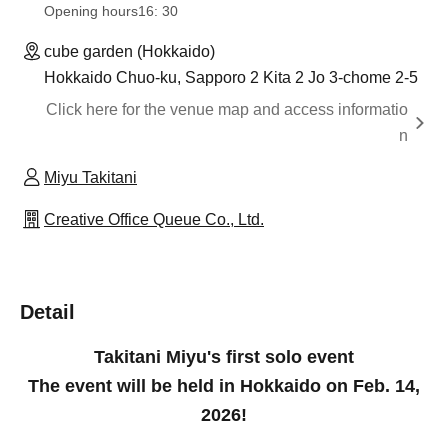
Opening hours
16: 30
cube garden (Hokkaido)
Hokkaido Chuo-ku, Sapporo 2 Kita 2 Jo 3-chome 2-5
Click here for the venue map and access informatio
n
Miyu Takitani
Creative Office Queue Co., Ltd.
Detail
Takitani Miyu's first solo event
The event will be held in Hokkaido on Feb. 14,
2026!