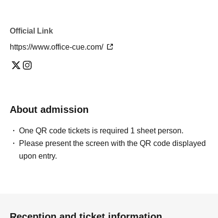
Official Link
https://www.office-cue.com/
About admission
One QR code tickets is required 1 sheet person.
Please present the screen with the QR code displayed
upon entry.
Reception and ticket information