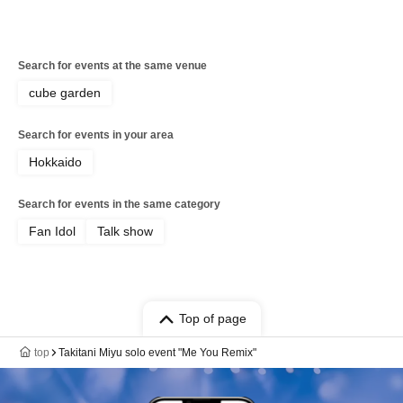
Search for events at the same venue
cube garden
Search for events in your area
Hokkaido
Search for events in the same category
Fan Idol
Talk show
Top of page
top
Takitani Miyu solo event "Me You Remix"