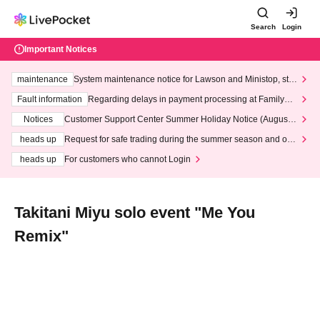
Search
Login
Important Notices
maintenance
System maintenance notice for Lawson and Ministop, star
ting at 3:00 AM on Wednesday (Wed)
Fault information
Regarding delays in payment processing at FamilyMa
rt stores
Notices
Customer Support Center Summer Holiday Notice (August 1
3th - August 14th, 2026)
heads up
Request for safe trading during the summer season and our
response to recent violations of terms and conditions.
heads up
For customers who cannot Login
Takitani Miyu solo event "Me You
Remix"