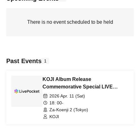
There is no event scheduled to be held
Past Events
1
KOJI Album Release
Commemorative Special LIVE
"SAXOPHONE MONSTERZ"
2026 Apr. 11 (Sat)
18: 00-
Za-Koenji 2 (Tokyo)
KOJI