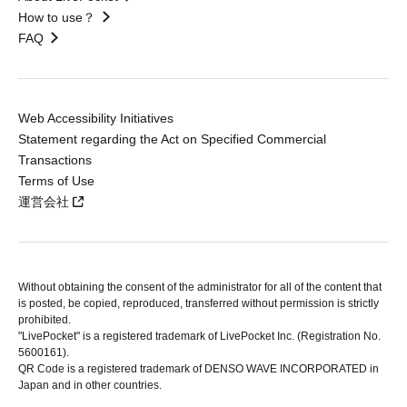
How to use？
FAQ
Web Accessibility Initiatives
Statement regarding the Act on Specified Commercial
Transactions
Terms of Use
運営会社
Without obtaining the consent of the administrator for all of the content that
is posted, be copied, reproduced, transferred without permission is strictly
prohibited.
"LivePocket" is a registered trademark of LivePocket Inc. (Registration No.
5600161).
QR Code is a registered trademark of DENSO WAVE INCORPORATED in
Japan and in other countries.