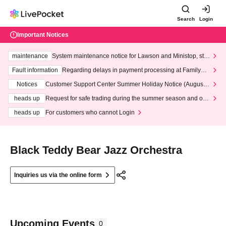
Search
Login
Important Notices
maintenance
System maintenance notice for Lawson and Ministop, star
ting at 3:00 AM on Wednesday (Wed)
Fault information
Regarding delays in payment processing at FamilyMa
rt stores
Notices
Customer Support Center Summer Holiday Notice (August 1
3th - August 14th, 2026)
heads up
Request for safe trading during the summer season and our
response to recent violations of terms and conditions.
heads up
For customers who cannot Login
Black Teddy Bear Jazz Orchestra
Inquiries us via the online form
Upcoming Events
0