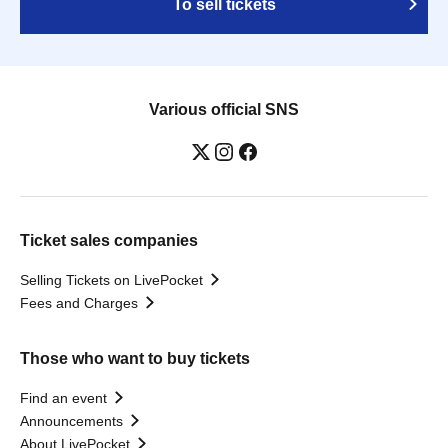
To sell tickets
Various official SNS
Ticket sales companies
Selling Tickets on LivePocket
Fees and Charges
Those who want to buy tickets
Find an event
Announcements
About LivePocket