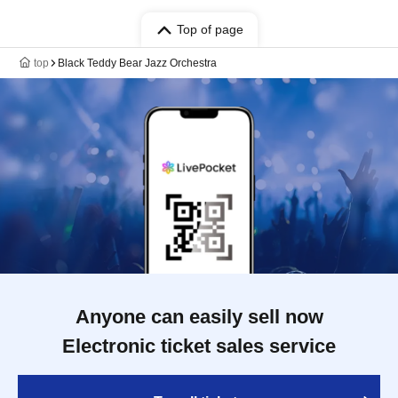
Top of page
top
Black Teddy Bear Jazz Orchestra
Anyone can easily sell now
Electronic ticket sales service