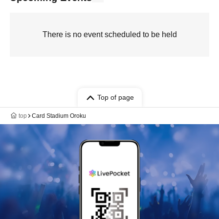
There is no event scheduled to be held
Top of page
top
Card Stadium Oroku