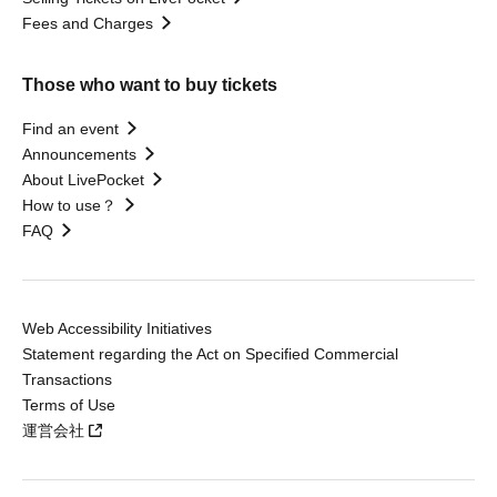
Fees and Charges
Those who want to buy tickets
Find an event
Announcements
About LivePocket
How to use？
FAQ
Web Accessibility Initiatives
Statement regarding the Act on Specified Commercial
Transactions
Terms of Use
運営会社