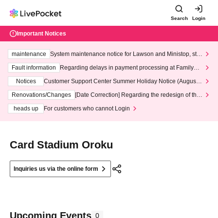
Search
Login
Important Notices
maintenance
System maintenance notice for Lawson and Ministop, star
ting at 3:00 AM on Wednesday (Wed)
Fault information
Regarding delays in payment processing at FamilyMa
rt stores
Notices
Customer Support Center Summer Holiday Notice (August 1
3th - August 14th, 2026)
Renovations/Changes
[Date Correction] Regarding the redesign of the
LivePocket website's top page
heads up
For customers who cannot Login
Card Stadium Oroku
Inquiries us via the online form
Upcoming Events
0