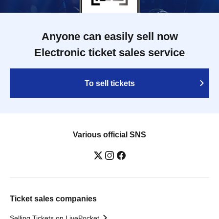
Anyone can easily sell now
Electronic ticket sales service
To sell tickets
Various official SNS
Ticket sales companies
Selling Tickets on LivePocket