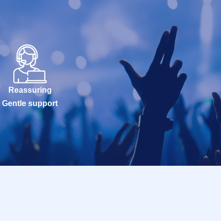
Reassuring
Gentle support