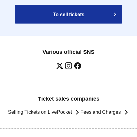
To sell tickets
Various official SNS
Ticket sales companies
Selling Tickets on LivePocket
Fees and Charges