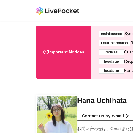
Syst
maintenance
R
Fault information
Important Notices
Cust
Notices
Requ
heads up
For 
heads up
Hana Uchihata
Contact us by e-mail
お問い合わせは、Gmailまた