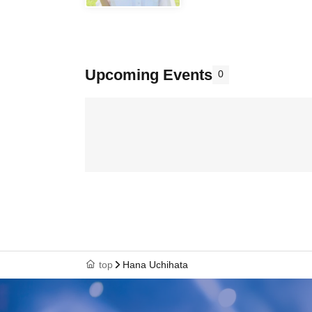
Upcoming Events
0
top
Hana Uchihata