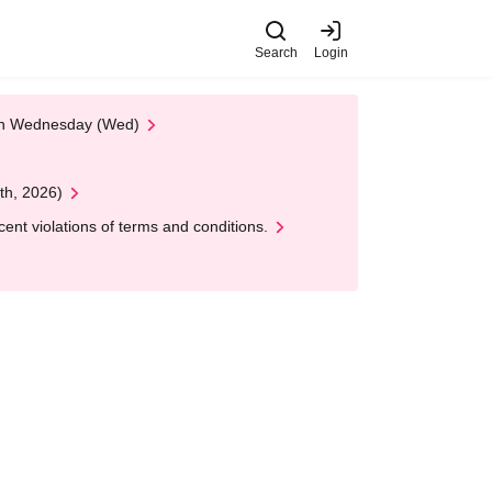
Search
Login
 on Wednesday (Wed)
th, 2026)
nt violations of terms and conditions.