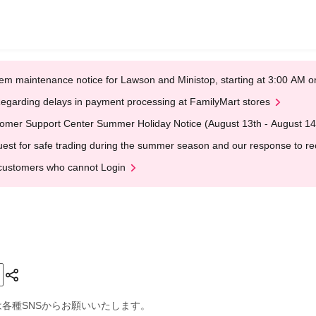
em maintenance notice for Lawson and Ministop, starting at 3:00 AM
egarding delays in payment processing at FamilyMart stores
omer Support Center Summer Holiday Notice (August 13th - August 14
est for safe trading during the summer season and our response to rece
customers who cannot Login
は各種SNSからお願いいたします。