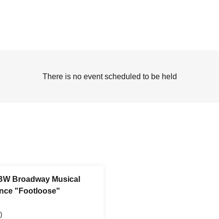
There is no event scheduled to be held
 BW Broadway Musical
ance "Footloose"
)