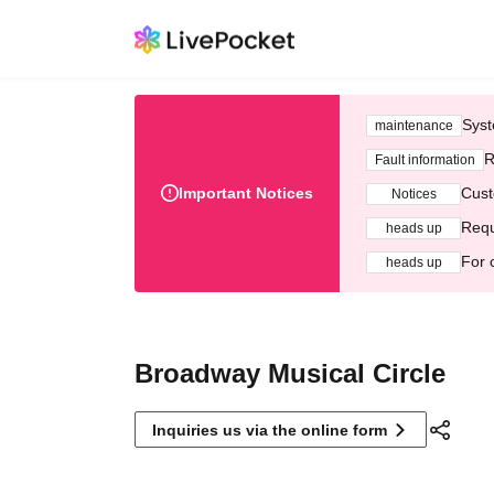
Syst
maintenance
R
Fault information
Important Notices
Cust
Notices
Requ
heads up
For 
heads up
Broadway Musical Circle
Inquiries us via the online form