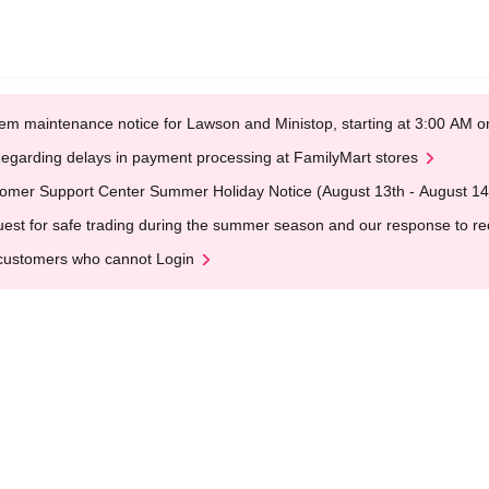
em maintenance notice for Lawson and Ministop, starting at 3:00 AM
egarding delays in payment processing at FamilyMart stores
omer Support Center Summer Holiday Notice (August 13th - August 14
est for safe trading during the summer season and our response to rece
customers who cannot Login