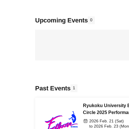
Upcoming Events
0
Past Events
1
Ryukoku University
Circle 2025 Perform
2026 Feb. 21 (Sat)
to 2026 Feb. 23 (Mon