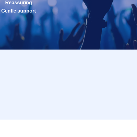
Reassuring
Gentle support