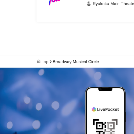
Ryukoku Main Theate
top
Broadway Musical Circle