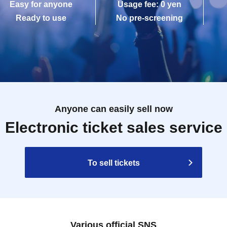
Easy for anyone
Usage fee: 0 yen
Ready to use
No pre-screening
Anyone can easily sell now
Electronic ticket sales service
To sell tickets
Various official SNS