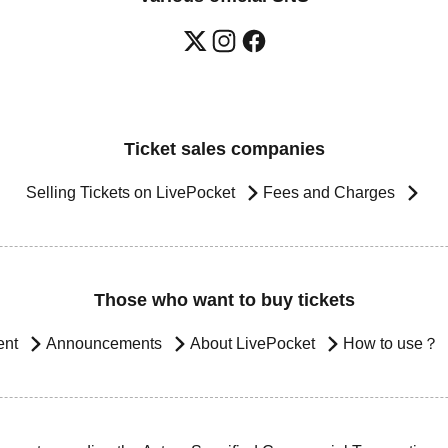
Ticket sales companies
Selling Tickets on LivePocket
Fees and Charges
Those who want to buy tickets
ent
Announcements
About LivePocket
How to use？