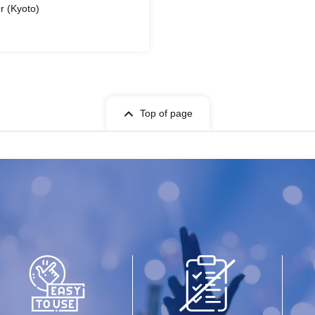
r (Kyoto)
Top of page