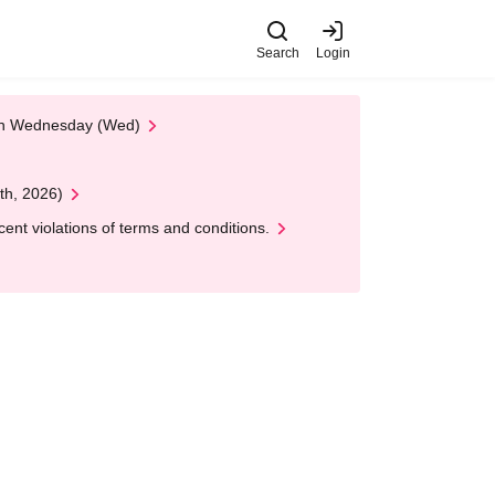
Search
Login
 on Wednesday (Wed)
th, 2026)
nt violations of terms and conditions.