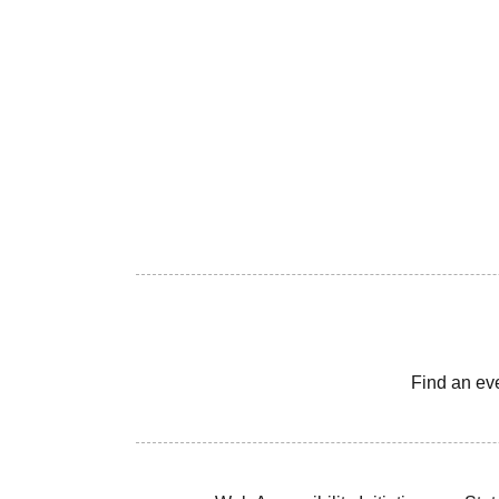
Find an ev