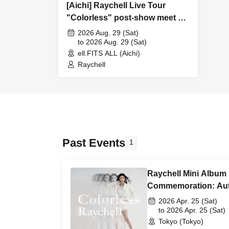
[Aichi] Raychell Live Tour
"Colorless" post-show meet &
greet
2026 Aug. 29 (Sat)
to 2026 Aug. 29 (Sat)
ell.FITS ALL (Aichi)
Raychell
Past Events
1
Raychell Mini Album
Commemoration: Au
Event / 2-Shot Talk 
2026 Apr. 25 (Sat)
to 2026 Apr. 25 (Sat)
Tokyo (Tokyo)