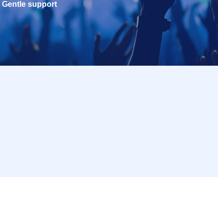
Gentle support