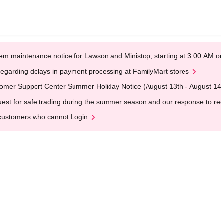
em maintenance notice for Lawson and Ministop, starting at 3:00 AM
egarding delays in payment processing at FamilyMart stores
omer Support Center Summer Holiday Notice (August 13th - August 14
est for safe trading during the summer season and our response to rece
customers who cannot Login