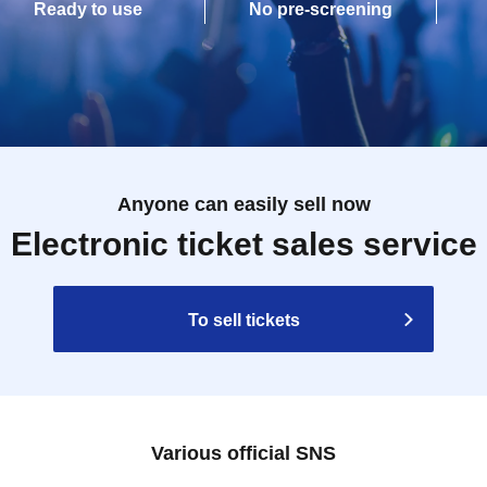
Ready to use
No pre-screening
Anyone can easily sell now
Electronic ticket sales service
To sell tickets
Various official SNS