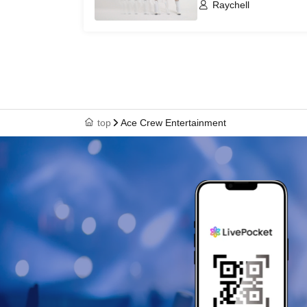
Raychell
top
Ace Crew Entertainment