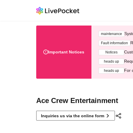
Syst
maintenance
R
Fault information
Important Notices
Cust
Notices
Requ
heads up
For 
heads up
Ace Crew Entertainment
Inquiries us via the online form