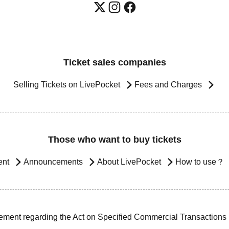
Ticket sales companies
Selling Tickets on LivePocket
Fees and Charges
Those who want to buy tickets
ent
Announcements
About LivePocket
How to use？
ement regarding the Act on Specified Commercial Transactions