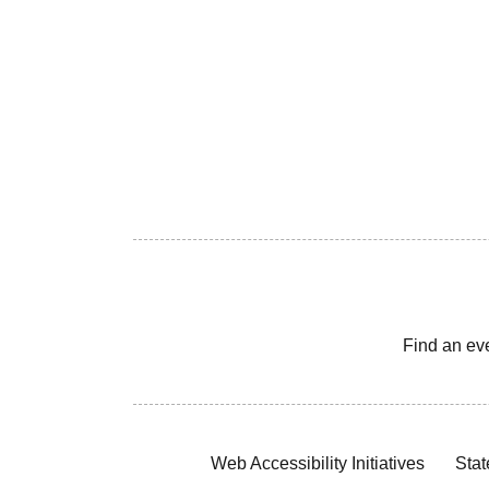
Find an ev
Web Accessibility Initiatives
Stat