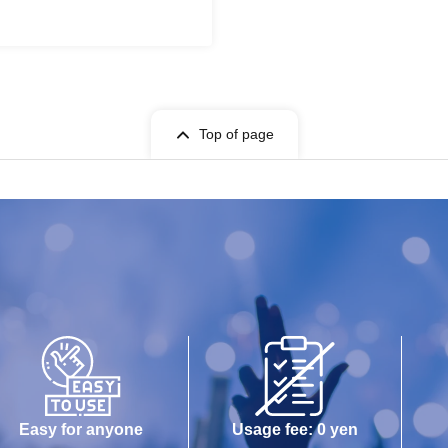
Top of page
Easy for anyone
Usage fee: 0 yen