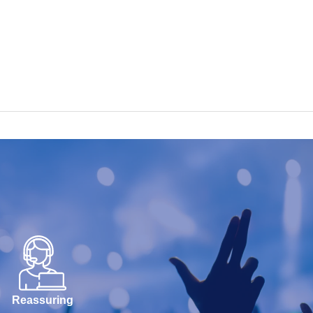
Reassuring