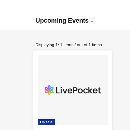
Upcoming Events
1
Displaying 1~1 items / out of 1 items
On sale