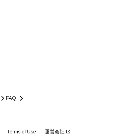
FAQ
Terms of Use
運営会社