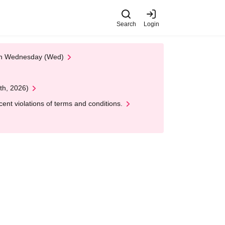
Search
Login
 on Wednesday (Wed)
th, 2026)
nt violations of terms and conditions.