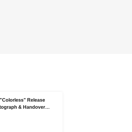
 "Colorless" Release
tograph & Handover
Session