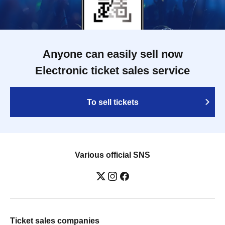
Anyone can easily sell now
Electronic ticket sales service
To sell tickets
Various official SNS
Ticket sales companies