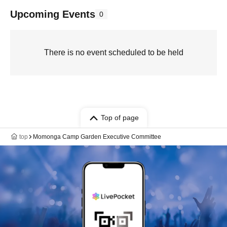
Upcoming Events
0
There is no event scheduled to be held
Top of page
top
Momonga Camp Garden Executive Committee