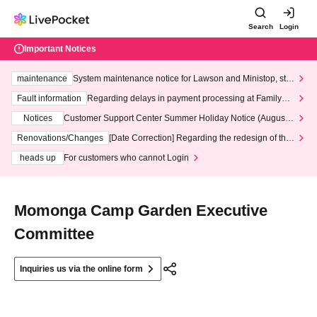
Search
Login
Important Notices
maintenance
System maintenance notice for Lawson and Ministop, star
ting at 3:00 AM on Wednesday (Wed)
Fault information
Regarding delays in payment processing at FamilyMa
rt stores
Notices
Customer Support Center Summer Holiday Notice (August 1
3th - August 14th, 2026)
Renovations/Changes
[Date Correction] Regarding the redesign of the
LivePocket website's top page
heads up
For customers who cannot Login
Momonga Camp Garden Executive
Committee
Inquiries us via the online form