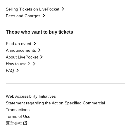
Selling Tickets on LivePocket
Fees and Charges
Those who want to buy tickets
Find an event
Announcements
About LivePocket
How to use？
FAQ
Web Accessibility Initiatives
Statement regarding the Act on Specified Commercial
Transactions
Terms of Use
運営会社