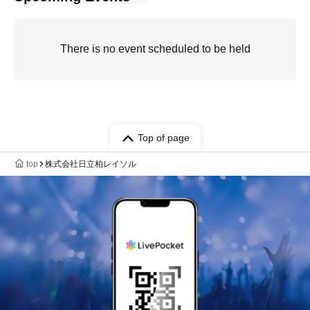
There is no event scheduled to be held
Top of page
top
株式会社日立柏レイソル