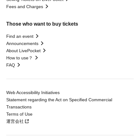
Fees and Charges
Those who want to buy tickets
Find an event
Announcements
About LivePocket
How to use？
FAQ
Web Accessibility Initiatives
Statement regarding the Act on Specified Commercial
Transactions
Terms of Use
運営会社