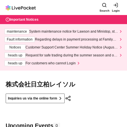
Search
Login
Important Notices
maintenance
System maintenance notice for Lawson and Ministop, star
ting at 3:00 AM on Wednesday (Wed)
Fault information
Regarding delays in payment processing at FamilyMa
rt stores
Notices
Customer Support Center Summer Holiday Notice (August 1
3th - August 14th, 2026)
heads up
Request for safe trading during the summer season and our
response to recent violations of terms and conditions.
heads up
For customers who cannot Login
株式会社日立柏レイソル
Inquiries us via the online form
Upcoming Events
0