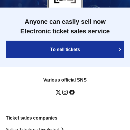
Anyone can easily sell now
Electronic ticket sales service
To sell tickets
Various official SNS
Ticket sales companies
Selling Tickets on LivePocket