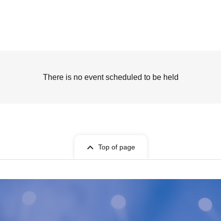
There is no event scheduled to be held
Top of page