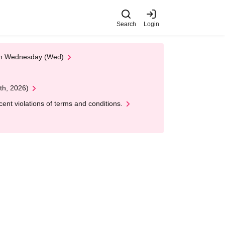
Search
Login
 on Wednesday (Wed)
th, 2026)
nt violations of terms and conditions.