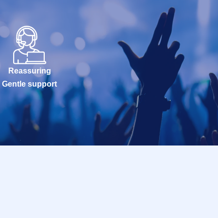
Reassuring
Gentle support