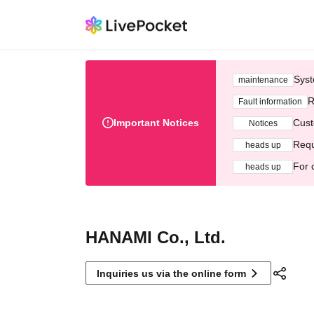
Syst
maintenance
R
Fault information
Important Notices
Cust
Notices
Requ
heads up
For 
heads up
HANAMI Co., Ltd.
Inquiries us via the online form