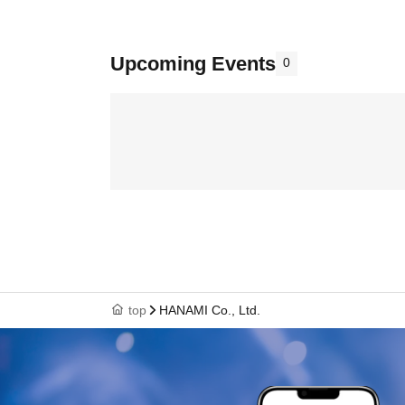
Upcoming Events
0
top
HANAMI Co., Ltd.