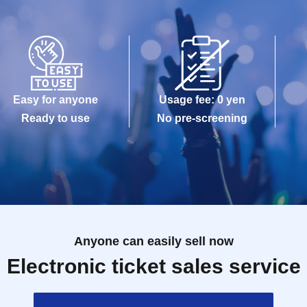
Easy for anyone
Usage fee: 0 yen
Ready to use
No pre-screening
Anyone can easily sell now
Electronic ticket sales service