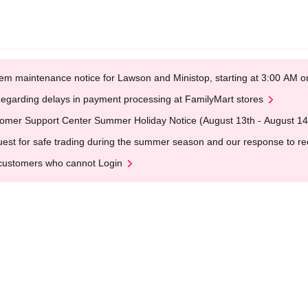
em maintenance notice for Lawson and Ministop, starting at 3:00 AM
egarding delays in payment processing at FamilyMart stores
omer Support Center Summer Holiday Notice (August 13th - August 14
est for safe trading during the summer season and our response to rece
customers who cannot Login