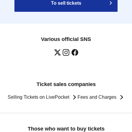
To sell tickets
Various official SNS
Ticket sales companies
Selling Tickets on LivePocket
Fees and Charges
Those who want to buy tickets