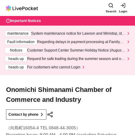
Search
Login
Important Notices
maintenance
System maintenance notice for Lawson and Ministop, star
ting at 3:00 AM on Wednesday (Wed)
Fault information
Regarding delays in payment processing at FamilyMa
rt stores
Notices
Customer Support Center Summer Holiday Notice (August 1
3th - August 14th, 2026)
heads up
Request for safe trading during the summer season and our
response to recent violations of terms and conditions.
heads up
For customers who cannot Login
Onomichi Shimanami Chamber of
Commerce and Industry
Contact by phone
（向島町16054-4 TEL 0848-44-3005）
Reception hours: 9:00 AM - 4:00 PM (excluding Saturdays,