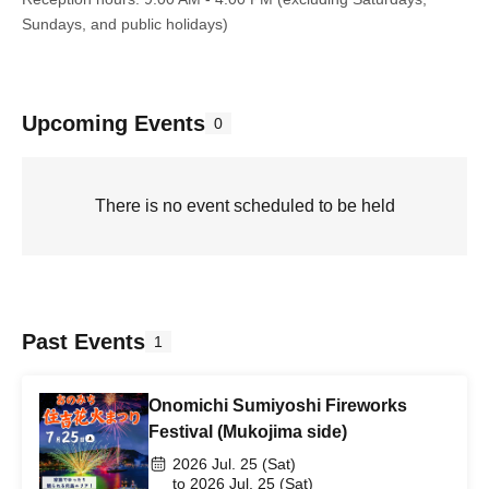
Sundays, and public holidays)
Upcoming Events
0
There is no event scheduled to be held
Past Events
1
Onomichi Sumiyoshi Fireworks
Festival (Mukojima side)
2026 Jul. 25 (Sat)
to 2026 Jul. 25 (Sat)