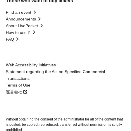
Those who want to buy tickets
Find an event
Announcements
About LivePocket
How to use？
FAQ
Web Accessibility Initiatives
Statement regarding the Act on Specified Commercial
Transactions
Terms of Use
運営会社
Without obtaining the consent of the administrator for all of the content that
is posted, be copied, reproduced, transferred without permission is strictly
prohibited.