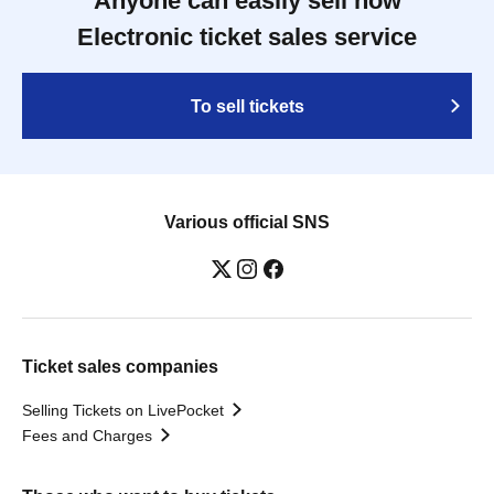
Anyone can easily sell now
Electronic ticket sales service
To sell tickets
Various official SNS
Ticket sales companies
Selling Tickets on LivePocket
Fees and Charges