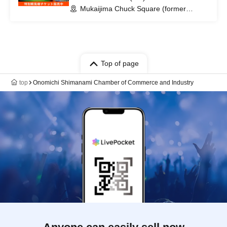
Mukaijima Chuck Square (former
Olympia site) (Hiroshima)
Top of page
top
Onomichi Shimanami Chamber of Commerce and Industry