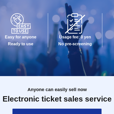
Easy for anyone
Usage fee: 0 yen
Ready to use
No pre-screening
Anyone can easily sell now
Electronic ticket sales service