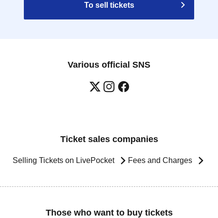
To sell tickets
Various official SNS
Ticket sales companies
Selling Tickets on LivePocket
Fees and Charges
Those who want to buy tickets