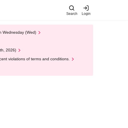
Search
Login
 on Wednesday (Wed)
th, 2026)
nt violations of terms and conditions.