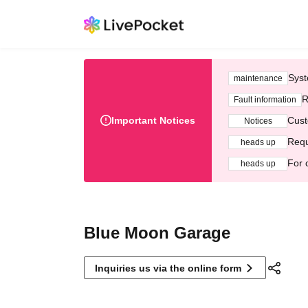
Syst
maintenance
R
Fault information
Important Notices
Cust
Notices
Requ
heads up
For 
heads up
Blue Moon Garage
Inquiries us via the online form