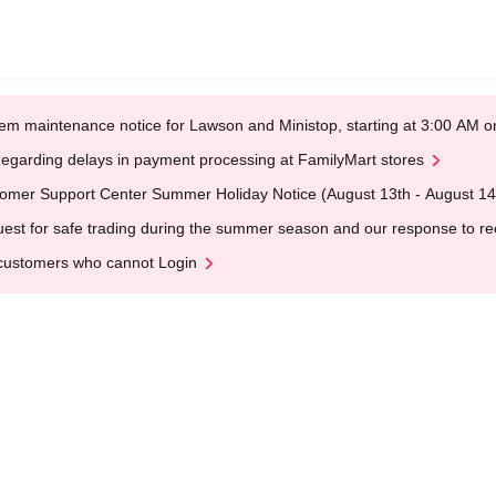
em maintenance notice for Lawson and Ministop, starting at 3:00 AM
egarding delays in payment processing at FamilyMart stores
omer Support Center Summer Holiday Notice (August 13th - August 14
est for safe trading during the summer season and our response to rece
customers who cannot Login