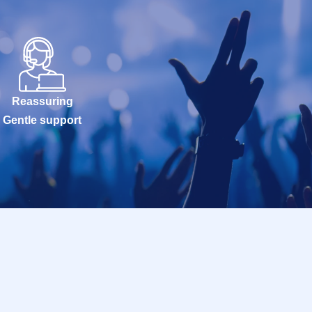
Reassuring
Gentle support