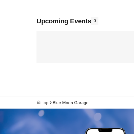
Upcoming Events
0
top
Blue Moon Garage