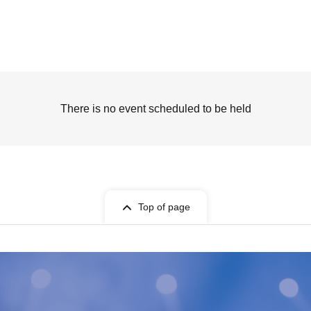
There is no event scheduled to be held
Top of page