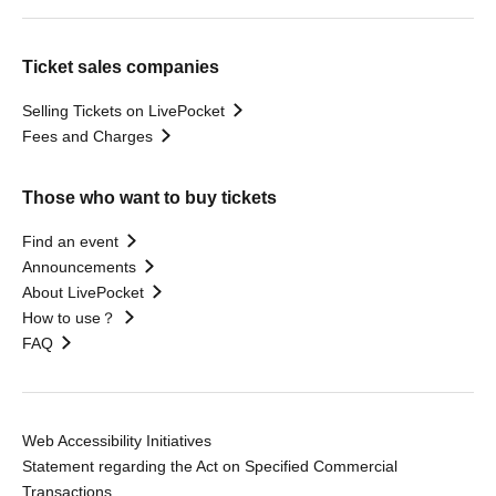
Ticket sales companies
Selling Tickets on LivePocket
Fees and Charges
Those who want to buy tickets
Find an event
Announcements
About LivePocket
How to use？
FAQ
Web Accessibility Initiatives
Statement regarding the Act on Specified Commercial
Transactions