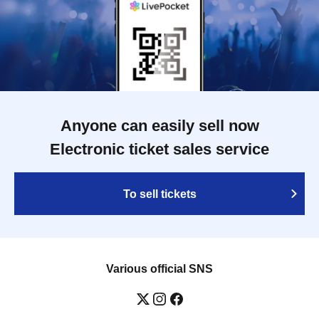
Anyone can easily sell now
Electronic ticket sales service
To sell tickets
Various official SNS