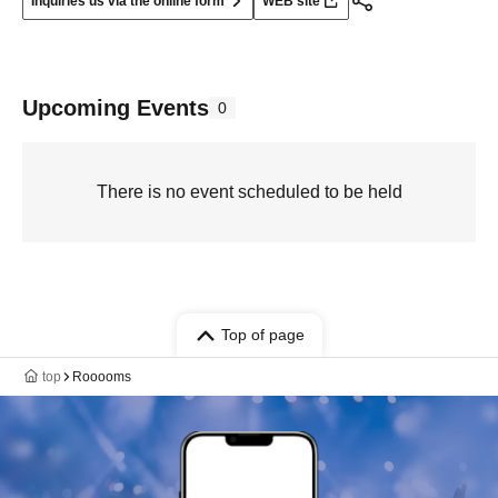
Inquiries us via the online form
WEB site
Upcoming Events
0
There is no event scheduled to be held
Top of page
top
Rooooms