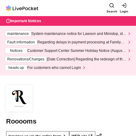
Search
Login
Important Notices
maintenance
System maintenance notice for Lawson and Ministop, star
ting at 3:00 AM on Wednesday (Wed)
Fault information
Regarding delays in payment processing at FamilyMa
rt stores
Notices
Customer Support Center Summer Holiday Notice (August 1
3th - August 14th, 2026)
Renovations/Changes
[Date Correction] Regarding the redesign of the
LivePocket website's top page
heads up
For customers who cannot Login
Rooooms