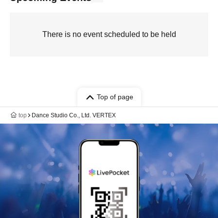
There is no event scheduled to be held
Top of page
top
Dance Studio Co., Ltd. VERTEX