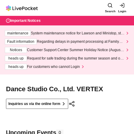
Search
Login
Important Notices
maintenance
System maintenance notice for Lawson and Ministop, star
ting at 3:00 AM on Wednesday (Wed)
Fault information
Regarding delays in payment processing at FamilyMa
rt stores
Notices
Customer Support Center Summer Holiday Notice (August 1
3th - August 14th, 2026)
heads up
Request for safe trading during the summer season and our
response to recent violations of terms and conditions.
heads up
For customers who cannot Login
Dance Studio Co., Ltd. VERTEX
Inquiries us via the online form
Upcoming Events
0