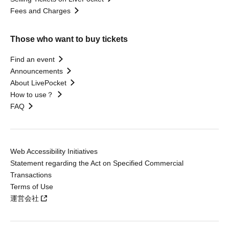
Fees and Charges
Those who want to buy tickets
Find an event
Announcements
About LivePocket
How to use？
FAQ
Web Accessibility Initiatives
Statement regarding the Act on Specified Commercial
Transactions
Terms of Use
運営会社