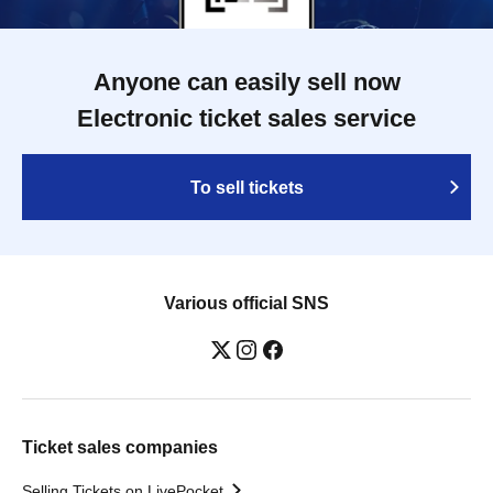
Anyone can easily sell now
Electronic ticket sales service
To sell tickets
Various official SNS
Ticket sales companies
Selling Tickets on LivePocket