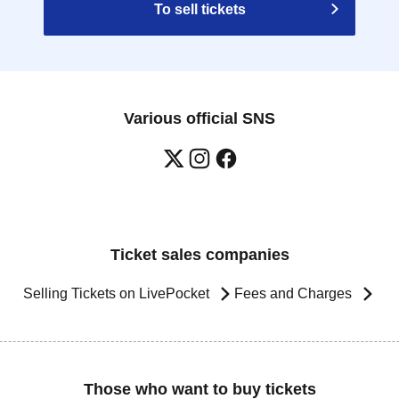
To sell tickets
Various official SNS
Ticket sales companies
Selling Tickets on LivePocket
Fees and Charges
Those who want to buy tickets