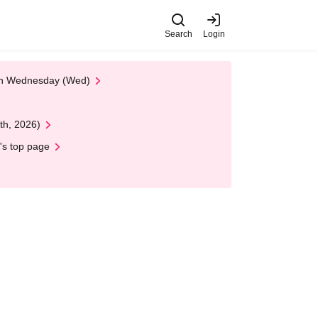
Search
Login
 on Wednesday (Wed)
th, 2026)
's top page