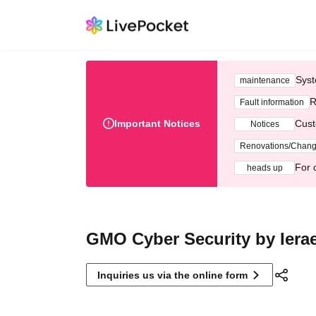
Syst
maintenance
R
Fault information
Important Notices
Cust
Notices
Renovations/Chan
For 
heads up
GMO Cyber Security by Ierae
Inquiries us via the online form