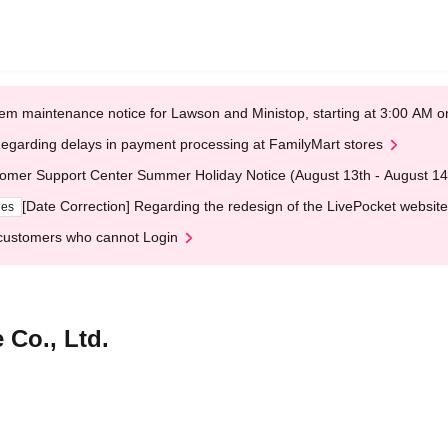
em maintenance notice for Lawson and Ministop, starting at 3:00 AM
egarding delays in payment processing at FamilyMart stores
omer Support Center Summer Holiday Notice (August 13th - August 14
[Date Correction] Regarding the redesign of the LivePocket website
ges
customers who cannot Login
 Co., Ltd.