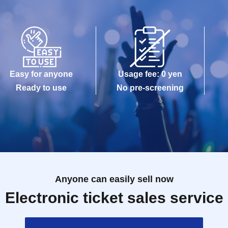
Easy for anyone
Usage fee: 0 yen
Ready to use
No pre-screening
Anyone can easily sell now
Electronic ticket sales service