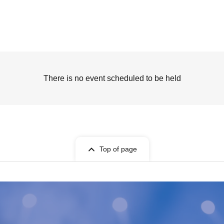
There is no event scheduled to be held
Top of page