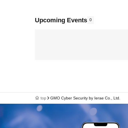
Upcoming Events
0
top
GMO Cyber Security by Ierae Co., Ltd.