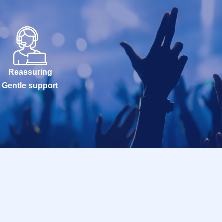
Reassuring
Gentle support