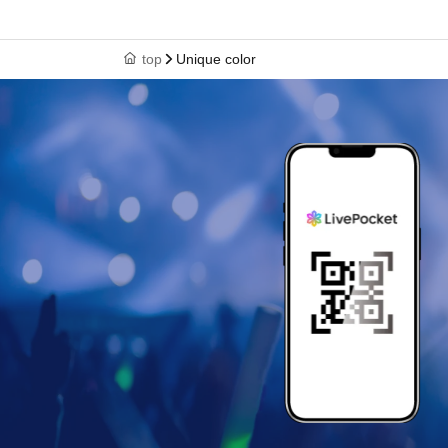
top
Unique color