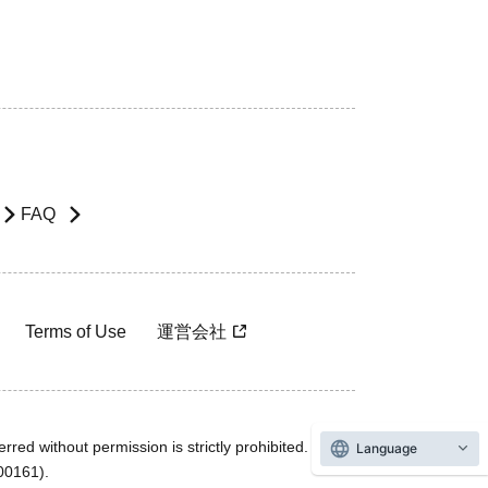
FAQ
Terms of Use
運営会社
rred without permission is strictly prohibited.
Language
600161).