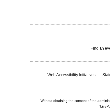
Find an ev
Web Accessibility Initiatives
Stat
Without obtaining the consent of the administr
"LivePo