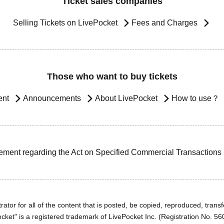
Ticket sales companies
Selling Tickets on LivePocket
Fees and Charges
Those who want to buy tickets
ent
Announcements
About LivePocket
How to use？
ement regarding the Act on Specified Commercial Transactions
ator for all of the content that is posted, be copied, reproduced, transfe
cket" is a registered trademark of LivePocket Inc. (Registration No. 5