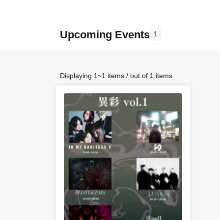
Upcoming Events
1
Displaying 1~1 items / out of 1 items