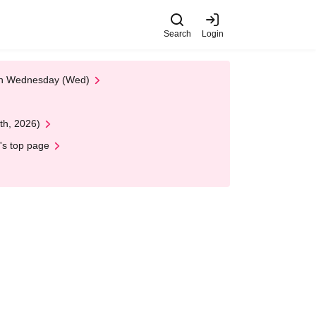
Search
Login
 on Wednesday (Wed)
th, 2026)
's top page