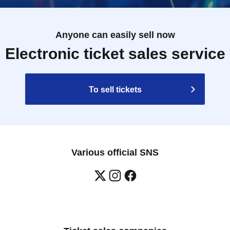
Anyone can easily sell now
Electronic ticket sales service
To sell tickets
Various official SNS