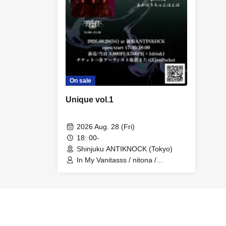
On sale
Unique vol.1
2026 Aug. 28 (Fri)
18: 00-
Shinjuku ANTIKNOCK (Tokyo)
In My Vanitasss / nitona /
PLOTOLEMS / KRISHNV /
R.O.L.A