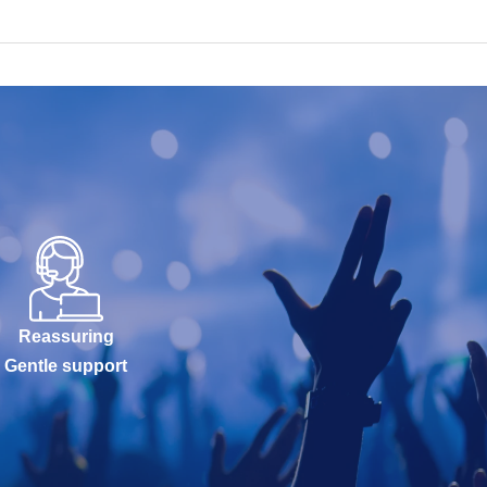
Reassuring
Gentle support