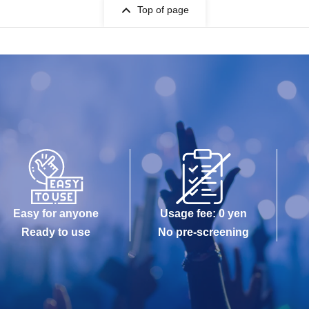
Top of page
Easy for anyone
Usage fee: 0 yen
Ready to use
No pre-screening