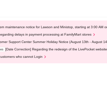
em maintenance notice for Lawson and Ministop, starting at 3:00 AM
egarding delays in payment processing at FamilyMart stores
omer Support Center Summer Holiday Notice (August 13th - August 14
[Date Correction] Regarding the redesign of the LivePocket website
ges
customers who cannot Login