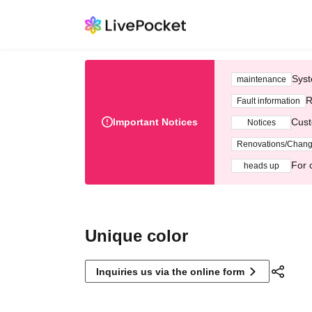
Syst
maintenance
R
Fault information
Important Notices
Cust
Notices
Renovations/Chan
For 
heads up
Unique color
Inquiries us via the online form