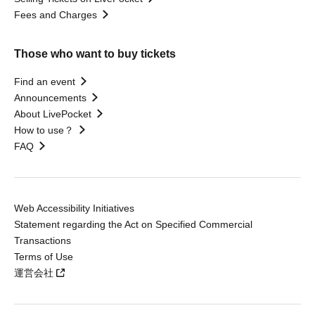
Fees and Charges
Those who want to buy tickets
Find an event
Announcements
About LivePocket
How to use？
FAQ
Web Accessibility Initiatives
Statement regarding the Act on Specified Commercial
Transactions
Terms of Use
運営会社