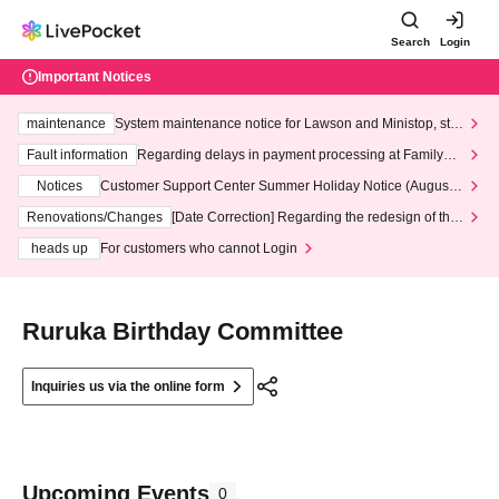
Search
Login
Important Notices
maintenance
System maintenance notice for Lawson and Ministop, star
ting at 3:00 AM on Wednesday (Wed)
Fault information
Regarding delays in payment processing at FamilyMa
rt stores
Notices
Customer Support Center Summer Holiday Notice (August 1
3th - August 14th, 2026)
Renovations/Changes
[Date Correction] Regarding the redesign of the
LivePocket website's top page
heads up
For customers who cannot Login
Ruruka Birthday Committee
Inquiries us via the online form
Upcoming Events
0