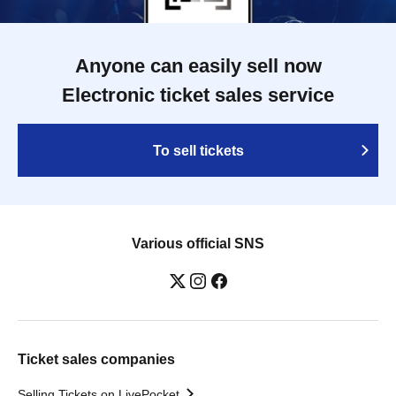
Anyone can easily sell now
Electronic ticket sales service
To sell tickets
Various official SNS
Ticket sales companies
Selling Tickets on LivePocket