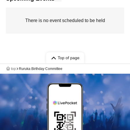
There is no event scheduled to be held
Top of page
top
Ruruka Birthday Committee