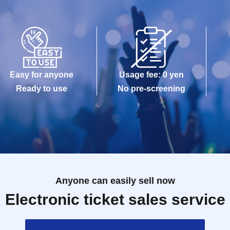
Easy for anyone
Usage fee: 0 yen
Ready to use
No pre-screening
Anyone can easily sell now
Electronic ticket sales service