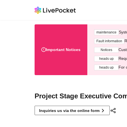
Syst
maintenance
R
Fault information
Important Notices
Cust
Notices
Requ
heads up
For 
heads up
Project Stage Executive Co
Inquiries us via the online form