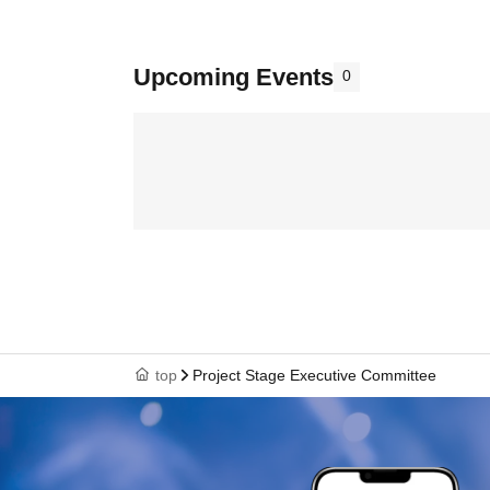
Upcoming Events
0
top
Project Stage Executive Committee