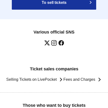
To sell tickets
Various official SNS
Ticket sales companies
Selling Tickets on LivePocket
Fees and Charges
Those who want to buy tickets