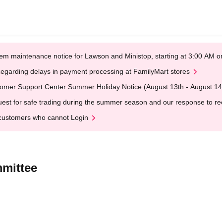
em maintenance notice for Lawson and Ministop, starting at 3:00 AM
egarding delays in payment processing at FamilyMart stores
omer Support Center Summer Holiday Notice (August 13th - August 14
est for safe trading during the summer season and our response to rece
customers who cannot Login
mmittee