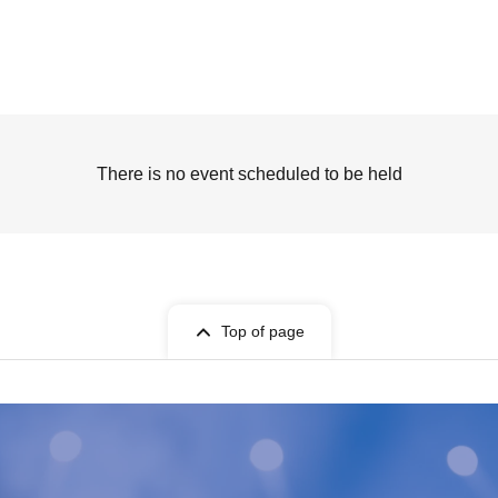
There is no event scheduled to be held
Top of page