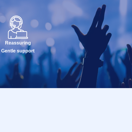
Reassuring
Gentle support