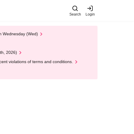
Search
Login
 on Wednesday (Wed)
th, 2026)
nt violations of terms and conditions.