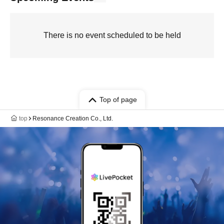
There is no event scheduled to be held
Top of page
top
Resonance Creation Co., Ltd.