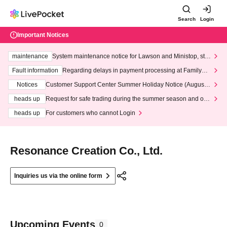
Search
Login
Important Notices
maintenance
System maintenance notice for Lawson and Ministop, star
ting at 3:00 AM on Wednesday (Wed)
Fault information
Regarding delays in payment processing at FamilyMa
rt stores
Notices
Customer Support Center Summer Holiday Notice (August 1
3th - August 14th, 2026)
heads up
Request for safe trading during the summer season and our
response to recent violations of terms and conditions.
heads up
For customers who cannot Login
Resonance Creation Co., Ltd.
Inquiries us via the online form
Upcoming Events
0