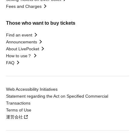
Fees and Charges
Those who want to buy tickets
Find an event
Announcements
About LivePocket
How to use？
FAQ
Web Accessibility Initiatives
Statement regarding the Act on Specified Commercial
Transactions
Terms of Use
運営会社