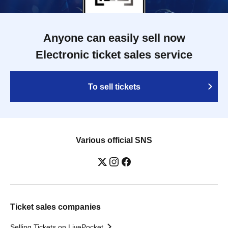
Anyone can easily sell now
Electronic ticket sales service
To sell tickets
Various official SNS
Ticket sales companies
Selling Tickets on LivePocket