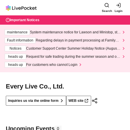
Search
Login
Important Notices
maintenance
System maintenance notice for Lawson and Ministop, star
ting at 3:00 AM on Wednesday (Wed)
Fault information
Regarding delays in payment processing at FamilyMa
rt stores
Notices
Customer Support Center Summer Holiday Notice (August 1
3th - August 14th, 2026)
heads up
Request for safe trading during the summer season and our
response to recent violations of terms and conditions.
heads up
For customers who cannot Login
Every Live Co., Ltd.
Inquiries us via the online form
WEB site
Upcoming Events
0