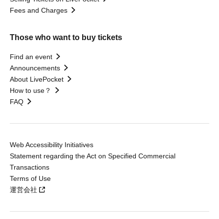
Fees and Charges
Those who want to buy tickets
Find an event
Announcements
About LivePocket
How to use？
FAQ
Web Accessibility Initiatives
Statement regarding the Act on Specified Commercial
Transactions
Terms of Use
運営会社