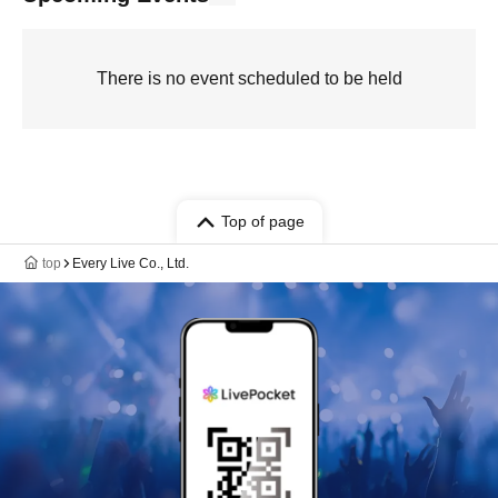
There is no event scheduled to be held
Top of page
top
Every Live Co., Ltd.