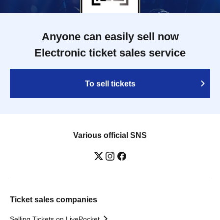
Anyone can easily sell now
Electronic ticket sales service
To sell tickets
Various official SNS
Ticket sales companies
Selling Tickets on LivePocket