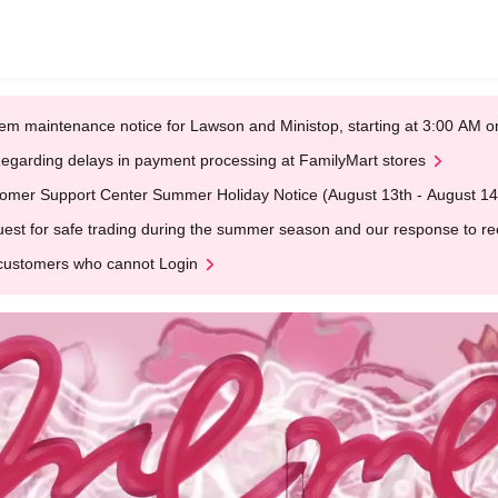
em maintenance notice for Lawson and Ministop, starting at 3:00 AM
egarding delays in payment processing at FamilyMart stores
omer Support Center Summer Holiday Notice (August 13th - August 14
est for safe trading during the summer season and our response to rece
customers who cannot Login