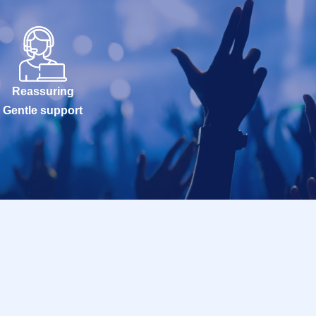
Reassuring
Gentle support