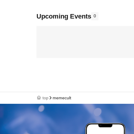
Upcoming Events
0
top
memecult