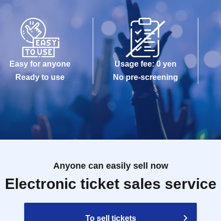
Easy for anyone
Usage fee: 0 yen
Ready to use
No pre-screening
Anyone can easily sell now
Electronic ticket sales service
To sell tickets