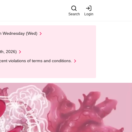
Search
Login
 on Wednesday (Wed)
th, 2026)
nt violations of terms and conditions.