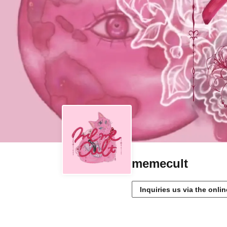
memecult
Inquiries us via the onli