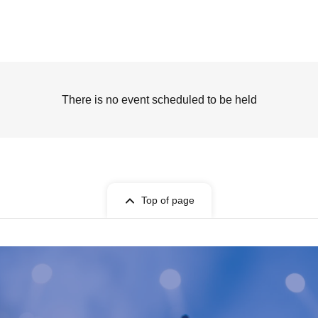
There is no event scheduled to be held
Top of page