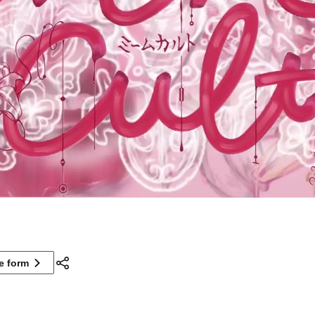
ne form