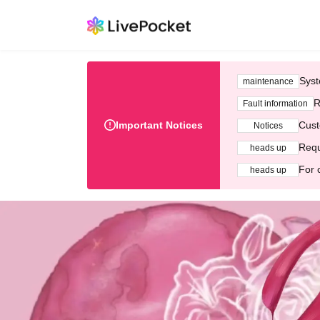
Syst
maintenance
R
Fault information
Important Notices
Cust
Notices
Requ
heads up
For 
heads up