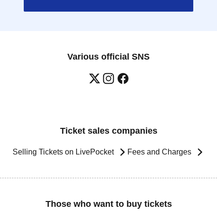
Various official SNS
Ticket sales companies
Selling Tickets on LivePocket
Fees and Charges
Those who want to buy tickets