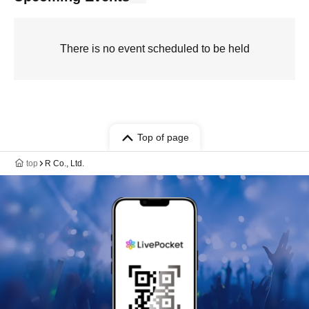
There is no event scheduled to be held
Top of page
top
R Co., Ltd.