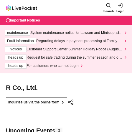
Search
Login
Important Notices
maintenance
System maintenance notice for Lawson and Ministop, star
ting at 3:00 AM on Wednesday (Wed)
Fault information
Regarding delays in payment processing at FamilyMa
rt stores
Notices
Customer Support Center Summer Holiday Notice (August 1
3th - August 14th, 2026)
heads up
Request for safe trading during the summer season and our
response to recent violations of terms and conditions.
heads up
For customers who cannot Login
R Co., Ltd.
Inquiries us via the online form
Upcoming Events
0