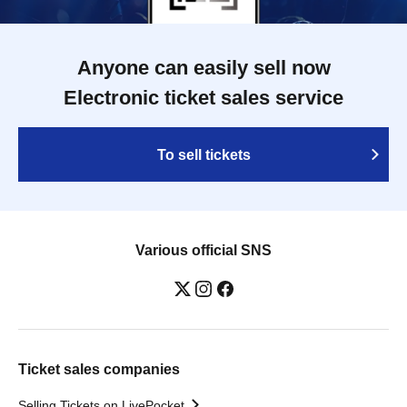
Anyone can easily sell now
Electronic ticket sales service
To sell tickets
Various official SNS
Ticket sales companies
Selling Tickets on LivePocket