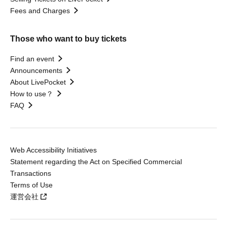
Fees and Charges
Those who want to buy tickets
Find an event
Announcements
About LivePocket
How to use？
FAQ
Web Accessibility Initiatives
Statement regarding the Act on Specified Commercial
Transactions
Terms of Use
運営会社