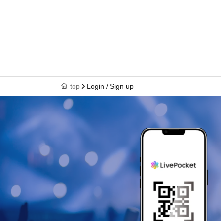
top
Login / Sign up