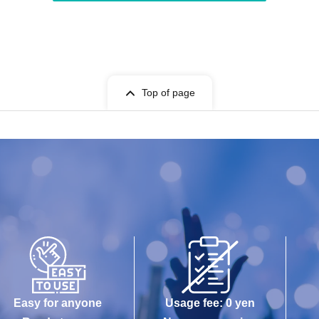
Top of page
Easy for anyone
Usage fee: 0 yen