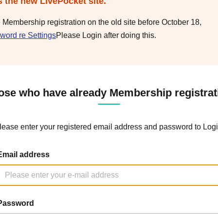
s the new LivePocket site.
e Membership registration on the old site before October 18,
word re Settings
Please Login after doing this.
ose who have already Membership registrat
lease enter your registered email address and password to Logi
Email address
Password