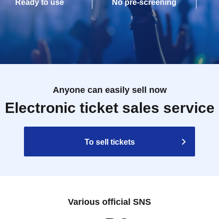
Ready to use
No pre-screening
Anyone can easily sell now
Electronic ticket sales service
To sell tickets
Various official SNS