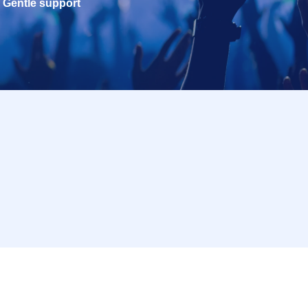
Gentle support