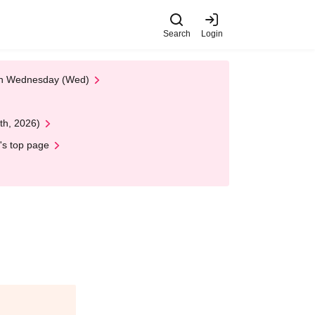
Search
Login
 on Wednesday (Wed)
th, 2026)
's top page