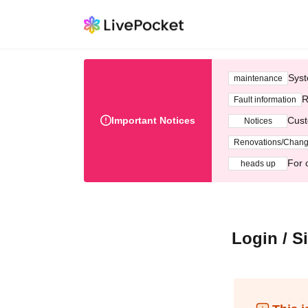
Syst
maintenance
R
Fault information
Important Notices
Cust
Notices
Renovations/Chan
For 
heads up
Login / S