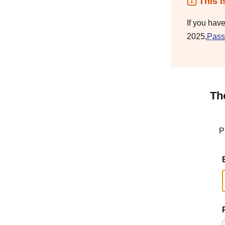
This i
If you hav
2025,
Pass
Th
P