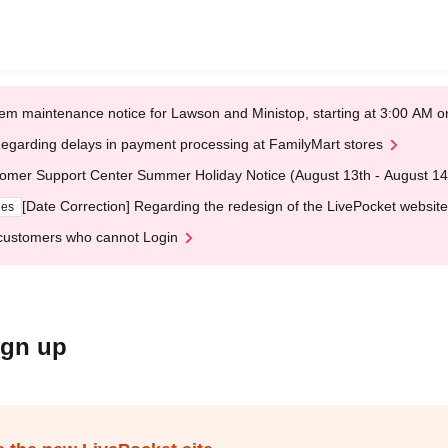
em maintenance notice for Lawson and Ministop, starting at 3:00 AM
egarding delays in payment processing at FamilyMart stores
omer Support Center Summer Holiday Notice (August 13th - August 14
[Date Correction] Regarding the redesign of the LivePocket website
ges
customers who cannot Login
ign up