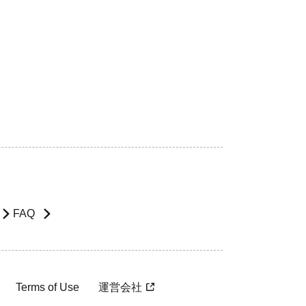
FAQ
Terms of Use
運営会社