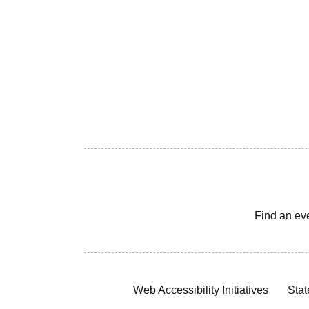
Find an ev
Web Accessibility Initiatives
Stat