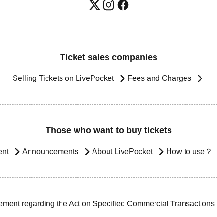
Ticket sales companies
Selling Tickets on LivePocket
Fees and Charges
Those who want to buy tickets
ent
Announcements
About LivePocket
How to use？
ement regarding the Act on Specified Commercial Transactions