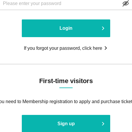
Login
If you forgot your password, click here
First-time visitors
ou need to Membership registration to apply and purchase ticket
Sign up