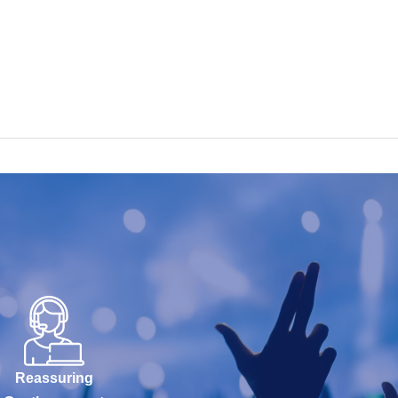
Reassuring