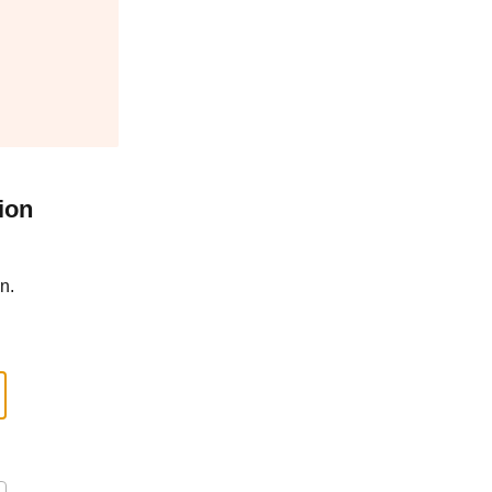
ion
n.