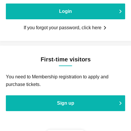
Login
If you forgot your password, click here
First-time visitors
You need to Membership registration to apply and
purchase tickets.
Sign up