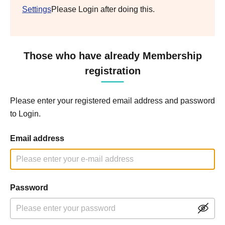
Settings
Please Login after doing this.
Those who have already Membership
registration
Please enter your registered email address and password
to Login.
Email address
Password