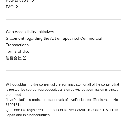
How to use？
FAQ
Web Accessibility Initiatives
Statement regarding the Act on Specified Commercial
Transactions
Terms of Use
運営会社
Without obtaining the consent of the administrator for all of the content that
is posted, be copied, reproduced, transferred without permission is strictly
prohibited.
"LivePocket" is a registered trademark of LivePocket Inc. (Registration No.
5600161).
QR Code is a registered trademark of DENSO WAVE INCORPORATED in
Japan and in other countries.