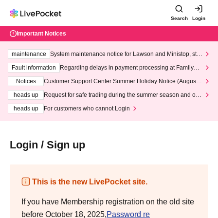
Search
Login
Important Notices
maintenance
System maintenance notice for Lawson and Ministop, star
ting at 3:00 AM on Wednesday (Wed)
Fault information
Regarding delays in payment processing at FamilyMa
rt stores
Notices
Customer Support Center Summer Holiday Notice (August 1
3th - August 14th, 2026)
heads up
Request for safe trading during the summer season and our
response to recent violations of terms and conditions.
heads up
For customers who cannot Login
Login / Sign up
This is the new LivePocket site.
If you have Membership registration on the old site
before October 18, 2025,
Password re