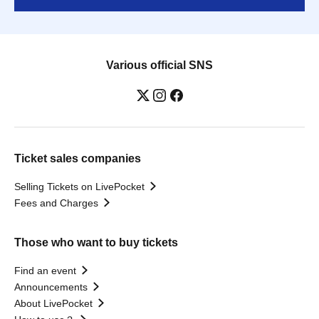
Various official SNS
Ticket sales companies
Selling Tickets on LivePocket
Fees and Charges
Those who want to buy tickets
Find an event
Announcements
About LivePocket