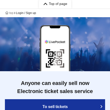
Top of page
top
Login / Sign up
Anyone can easily sell now
Electronic ticket sales service
To sell tickets