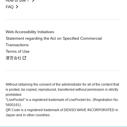
How to use？
FAQ
Web Accessibility Initiatives
Statement regarding the Act on Specified Commercial
Transactions
Terms of Use
運営会社
Without obtaining the consent of the administrator for all of the content that
is posted, be copied, reproduced, transferred without permission is strictly
prohibited.
"LivePocket" is a registered trademark of LivePocket Inc. (Registration No.
5600161).
QR Code is a registered trademark of DENSO WAVE INCORPORATED in
Japan and in other countries.