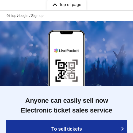
Top of page
top
Login / Sign up
Anyone can easily sell now
Electronic ticket sales service
To sell tickets