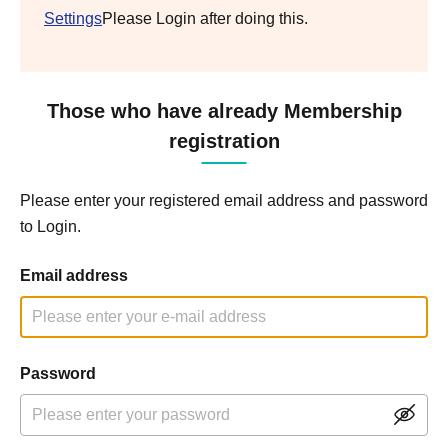
Settings
Please Login after doing this.
Those who have already Membership
registration
Please enter your registered email address and password
to Login.
Email address
Password