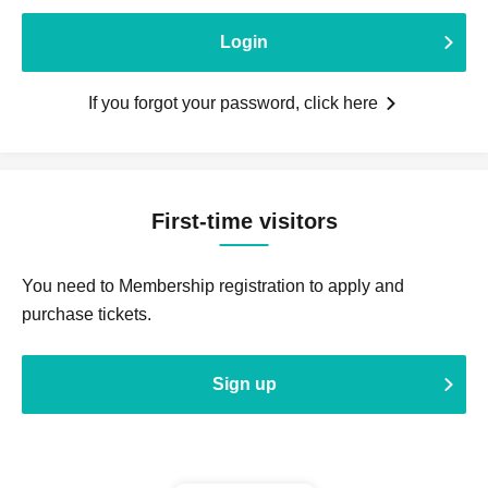
Login
If you forgot your password, click here
First-time visitors
You need to Membership registration to apply and
purchase tickets.
Sign up