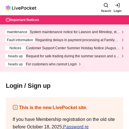
Search
Login
Important Notices
maintenance
System maintenance notice for Lawson and Ministop, star
ting at 3:00 AM on Wednesday (Wed)
Fault information
Regarding delays in payment processing at FamilyMa
rt stores
Notices
Customer Support Center Summer Holiday Notice (August 1
3th - August 14th, 2026)
heads up
Request for safe trading during the summer season and our
response to recent violations of terms and conditions.
heads up
For customers who cannot Login
Login / Sign up
This is the new LivePocket site.
If you have Membership registration on the old site
before October 18, 2025,
Password re