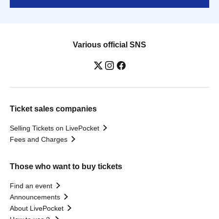
Various official SNS
Ticket sales companies
Selling Tickets on LivePocket
Fees and Charges
Those who want to buy tickets
Find an event
Announcements
About LivePocket