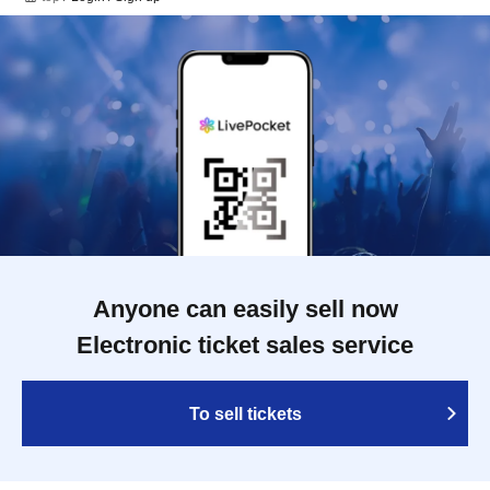
Anyone can easily sell now
Electronic ticket sales service
To sell tickets