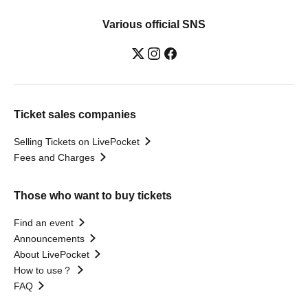
Various official SNS
Ticket sales companies
Selling Tickets on LivePocket
Fees and Charges
Those who want to buy tickets
Find an event
Announcements
About LivePocket
How to use？
FAQ