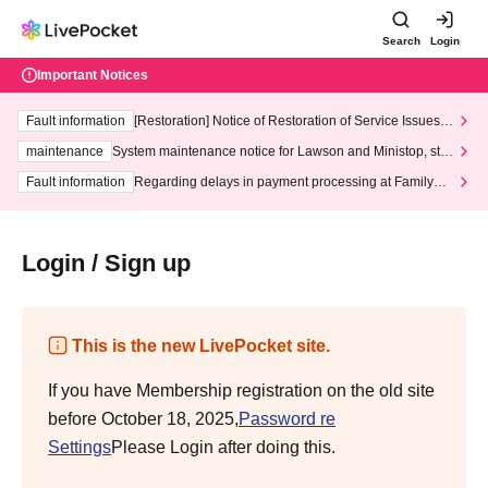
Search
Login
Important Notices
Fault information
[Restoration] Notice of Restoration of Service Issues R
elated to Credit Card and Convenience store payment
maintenance
System maintenance notice for Lawson and Ministop, star
ting at 3:00 AM on Wednesday (Wed)
Fault information
Regarding delays in payment processing at FamilyMa
rt stores
Login / Sign up
This is the new LivePocket site.
If you have Membership registration on the old site
before October 18, 2025,
Password re
Settings
Please Login after doing this.