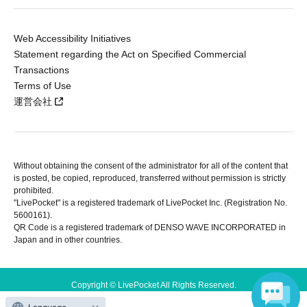
Web Accessibility Initiatives
Statement regarding the Act on Specified Commercial
Transactions
Terms of Use
運営会社
Without obtaining the consent of the administrator for all of the content that
is posted, be copied, reproduced, transferred without permission is strictly
prohibited.
"LivePocket" is a registered trademark of LivePocket Inc. (Registration No.
5600161).
QR Code is a registered trademark of DENSO WAVE INCORPORATED in
Japan and in other countries.
Copyright © LivePocket All Rights Reserved.