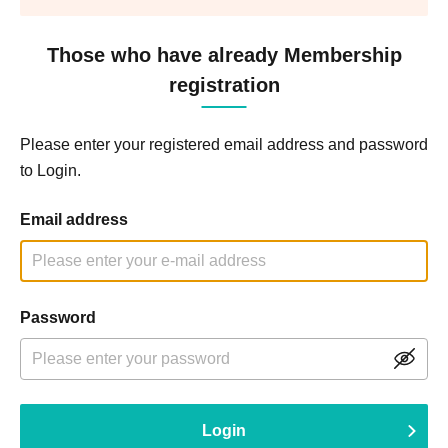
Those who have already Membership
registration
Please enter your registered email address and password
to Login.
Email address
Password
Login