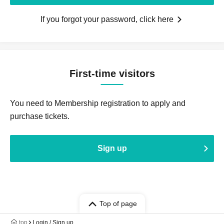
If you forgot your password, click here
First-time visitors
You need to Membership registration to apply and
purchase tickets.
Sign up
Top of page
top
Login / Sign up