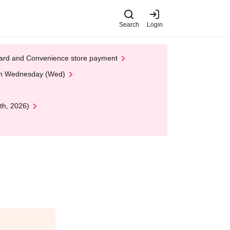
Search
Login
t Card and Convenience store payment
 on Wednesday (Wed)
th, 2026)