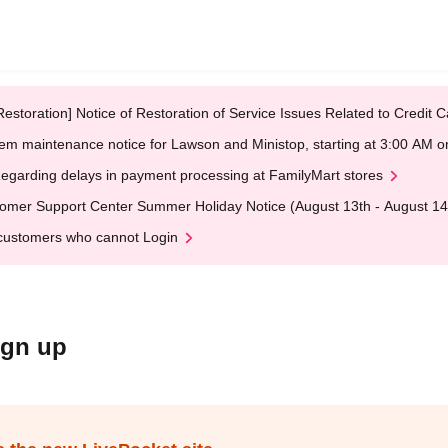
Restoration] Notice of Restoration of Service Issues Related to Credi
em maintenance notice for Lawson and Ministop, starting at 3:00 AM
egarding delays in payment processing at FamilyMart stores
omer Support Center Summer Holiday Notice (August 13th - August 14
customers who cannot Login
ign up