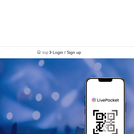
top
Login / Sign up