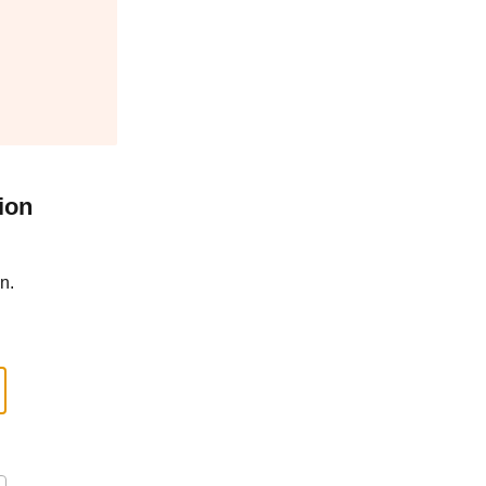
ion
n.