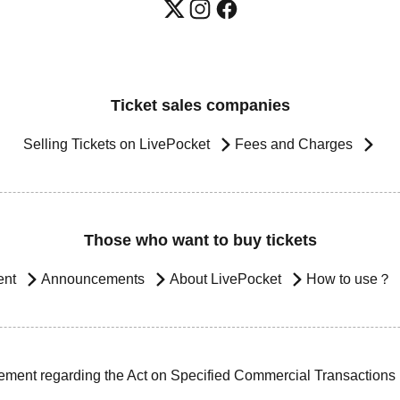
Ticket sales companies
Selling Tickets on LivePocket
Fees and Charges
Those who want to buy tickets
ent
Announcements
About LivePocket
How to use？
ement regarding the Act on Specified Commercial Transactions