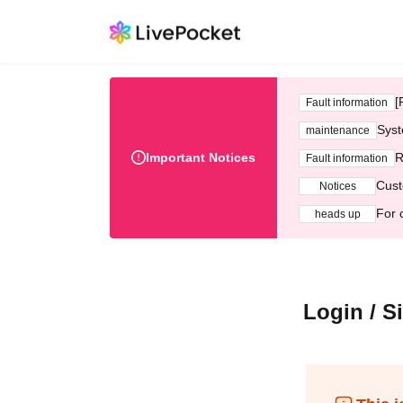
[
Fault information
Syst
maintenance
Important Notices
R
Fault information
Cust
Notices
For 
heads up
Login / S