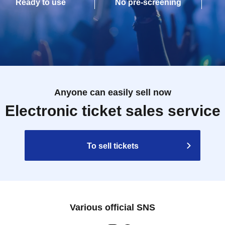
Ready to use
No pre-screening
Anyone can easily sell now
Electronic ticket sales service
To sell tickets
Various official SNS