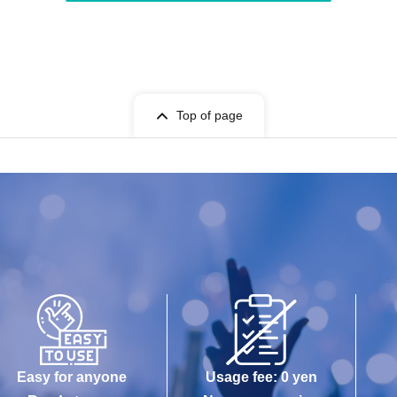
Top of page
Easy for anyone
Usage fee: 0 yen