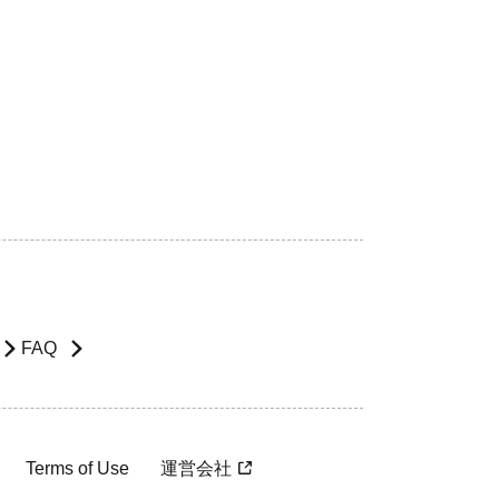
FAQ
Terms of Use
運営会社