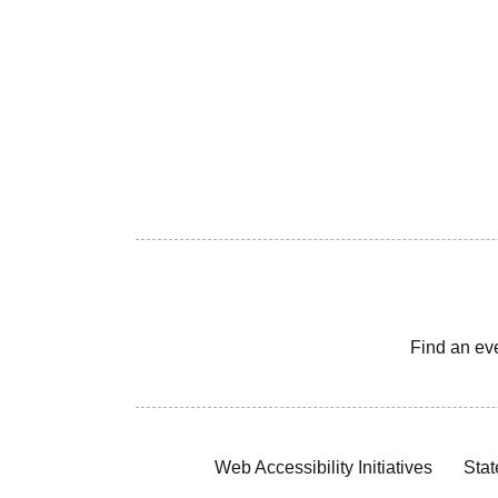
Find an ev
Web Accessibility Initiatives
Stat