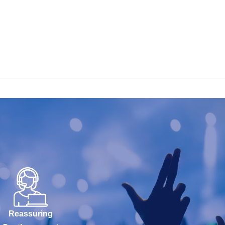
Reassuring