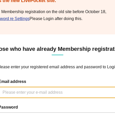
s the new LivePocket site.
e Membership registration on the old site before October 18,
word re Settings
Please Login after doing this.
ose who have already Membership registrat
lease enter your registered email address and password to Logi
Email address
Password