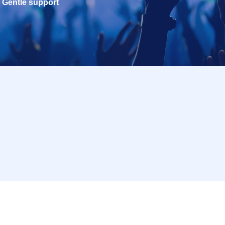
Gentle support