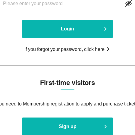
Login
If you forgot your password, click here
First-time visitors
ou need to Membership registration to apply and purchase ticket
Sign up