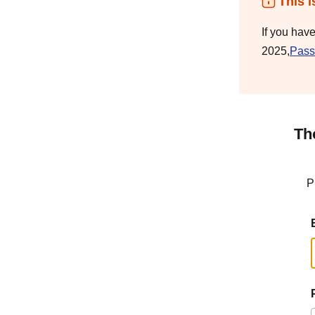
This i
If you hav
2025,
Pass
Th
P